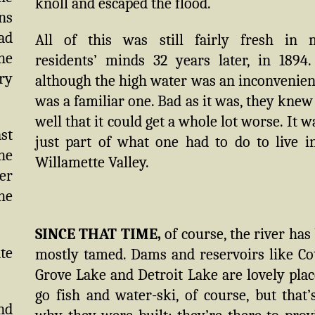
knoll and escaped the flood.
ns
ad
All of this was still fairly fresh in
he
residents’ minds 32 years later, in 1894
ry
although the high water was an inconvenienc
was a familiar one. Bad as it was, they knew
well that it could get a whole lot worse. It wa
ast
just part of what one had to do to live i
the
Willamette Valley.
ver
the
SINCE THAT TIME,
of course, the river has
te
mostly tamed. Dams and reservoirs like Co
Grove Lake and Detroit Lake are lovely plac
go fish and water-ski, of course, but that’
and