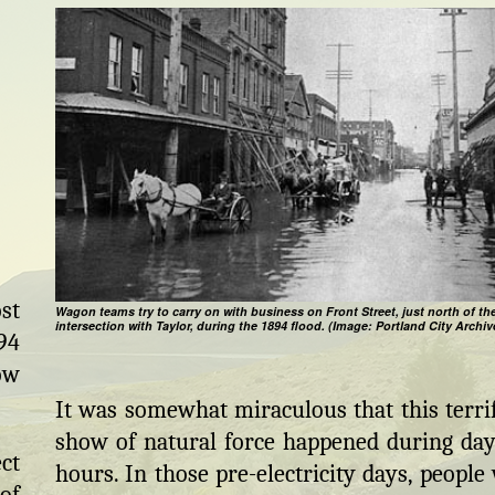
st
Wagon teams try to carry on with business on Front Street, just north of th
intersection with Taylor, during the 1894 flood. (Image: Portland City Archiv
94
ow
It was somewhat miraculous that this terri
show of natural force happened during day
ct
hours. In those pre-electricity days, people