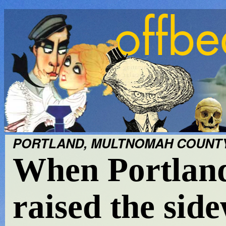
PORTLAND, MULTNOMAH COUNTY;
When Portland 
raised the sid