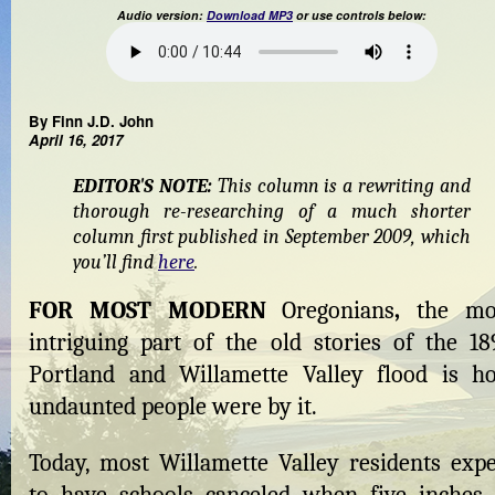
Audio version:
Download MP3
or use controls below:
By Finn J.D. John
April 16, 2017
EDITOR'S NOTE:
This column is a rewriting and
thorough re-researching of a much shorter
column first published in September 2009, which
you’ll find
here
.
FOR MOST MODERN
Oregonians
,
the mo
intriguing part of the old stories of the 18
Portland and Willamette Valley flood is h
undaunted people were by it.
Today, most Willamette Valley residents expe