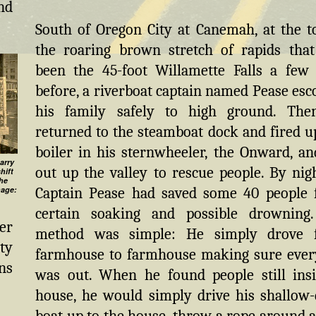
nd
South of Oregon City at Canemah, at the t
the roaring brown stretch of rapids tha
been the 45-foot Willamette Falls a few
before, a riverboat captain named Pease esc
his family safely to high ground. The
returned to the steamboat dock and fired u
boiler in his sternwheeler, the Onward, an
arry
out up the valley to rescue people. By nigh
hift
the
Captain Pease had saved some 40 people
mage:
certain soaking and possible drowning
er
method was simple: He simply drove 
ty
farmhouse to farmhouse making sure eve
ns
was out. When he found people still ins
house, he would simply drive his shallow-
boat up to the house, throw a rope around a