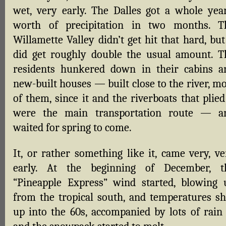
wet, very early. The Dalles got a whole year
worth of precipitation in two months. T
Willamette Valley didn’t get hit that hard, but
did get roughly double the usual amount. T
residents hunkered down in their cabins a
new-built houses — built close to the river, m
of them, since it and the riverboats that plied
were the main transportation route — a
waited for spring to come.
It, or rather something like it, came very, ve
early. At the beginning of December, t
“Pineapple Express” wind started, blowing 
from the tropical south, and temperatures sh
up into the 60s, accompanied by lots of rain