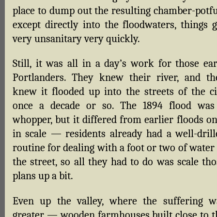
place to dump out the resulting chamber-potfu
except directly into the floodwaters, things g
very unsanitary very quickly.
Still, it was all in a day’s work for those ea
Portlanders. They knew their river, and th
knew it flooded up into the streets of the ci
once a decade or so. The 1894 flood was
whopper, but it differed from earlier floods o
in scale — residents already had a well-drill
routine for dealing with a foot or two of water
the street, so all they had to do was scale th
plans up a bit.
Even up the valley, where the suffering w
greater — wooden farmhouses built close to t