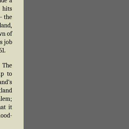
ide a
 hits
— the
land,
wn of
s job
61.
. The
up to
nd’s
tland
alem;
at it
lood-