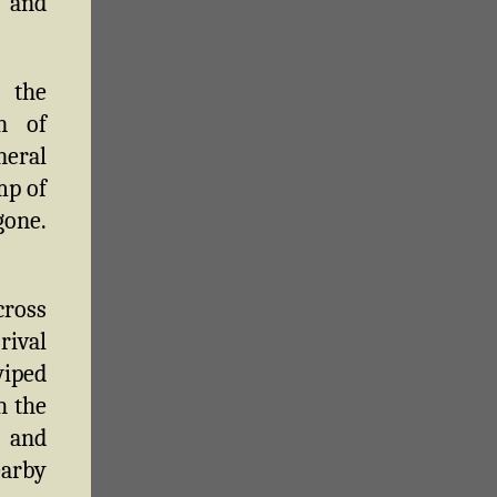
 and
 the
n of
neral
mp of
gone.
cross
rival
wiped
h the
 and
earby