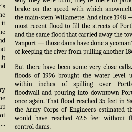
why they were built; they’re there to prov
’s
brake on the speed with which snowmelt
he
the main-stem Willamette. And since 1948 
 it
most recent flood to fill the streets of Port
he
and the same flood that carried away the to
nd
Vanport — those dams have done a yeoman’
ost
of keeping the river from pulling another 18
 it
nd
But there have been some very close calls
floods of 1996 brought the water level 
within inches of spilling over Portla
ry
floodwall and pouring into downtown Por
he
once again. That flood reached 35 feet in S
up
the Army Corps of Engineers estimated th
ot
would have reached 42.5 feet without f
 …
control dams.