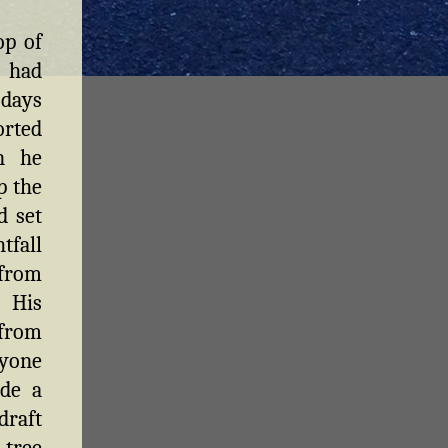
op of
t had
 days
orted
n he
p the
d set
tfall
 from
. His
from
ryone
ide a
draft
 tree