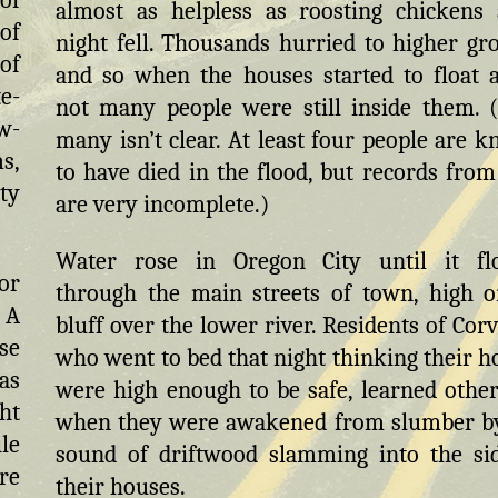
of
almost as helpless as roosting chickens 
 of
night fell. Thousands hurried to higher gr
of
and so when the houses started to float 
e-
not many people were still inside them.
ow-
many isn’t clear. At least four people are 
s,
to have died in the flood, but records from
ty
are very incomplete.)
Water rose in Oregon City until it fl
or
through the main streets of town, high o
 A
bluff over the lower river. Residents of Corva
se
who went to bed that night thinking their 
as
were high enough to be safe, learned othe
ht
when they were awakened from slumber b
le
sound of driftwood slamming into the si
re
their houses.