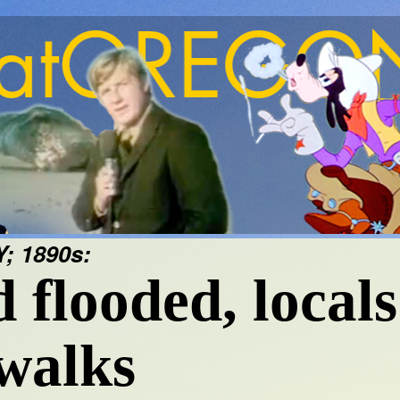
 1890s:
flooded, locals
ewalks