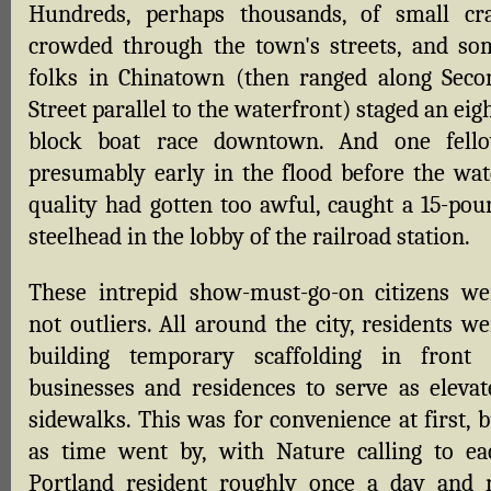
Hundreds, perhaps thousands, of small cra
crowded through the town's streets, and so
folks in Chinatown (then ranged along Seco
Street parallel to the waterfront) staged an eig
block boat race downtown. And one fello
presumably early in the flood before the wat
quality had gotten too awful, caught a 15-pou
steelhead in the lobby of the railroad station.
These intrepid show-must-go-on citizens we
not outliers. All around the city, residents w
building temporary scaffolding in front 
businesses and residences to serve as elevat
sidewalks. This was for convenience at first, 
as time went by, with Nature calling to ea
Portland resident roughly once a day and 