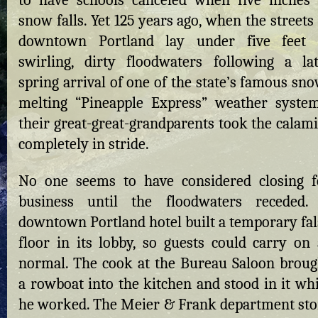
to have schools canceled when five inches 
snow falls. Yet 125 years ago, when the streets
downtown Portland lay under five feet 
swirling, dirty floodwaters following a lat
spring arrival of one of the state’s famous sn
melting “Pineapple Express” weather system
their great-great-grandparents took the calami
completely in stride.
No one seems to have considered closing f
business until the floodwaters receded.
downtown Portland hotel built a temporary fal
floor in its lobby, so guests could carry on 
normal. The cook at the Bureau Saloon broug
a rowboat into the kitchen and stood in it whi
he worked. The Meier & Frank department sto