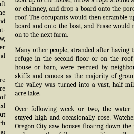
ft
or chimney, and drop a board onto the por
me
roof. The occupants would then scramble u
nd
board and onto the boat, and Pease would
ht-
on to the next farm.
w,
er
Many other people, stranded after having 
nd
refuge in the second floor or on the roof
house or barn, were rescued by neighbo
skiffs and canoes as the majority of grou
re
the valley was turned into a vast, half-mil
ere
acre lake.
of
ed
Over following week or two, the water 
but
stayed high and occasionally rose. Watche
ch
Oregon City saw houses floating down the 
no