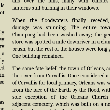
and over the falls, many with candles
ls
lanterns still burning in their windows.
ot
When the floodwaters finally receded,
damage was stunning. The entire tow
rly
Champoeg had been washed away; the ge
ey
store was spotted a mile downriver in a clu
ty
brush, but the rest of the houses were long 
 a
One building remained.
nly
ed
The same fate befell the town of Orleans, a
 in
the river from Corvallis. Once considered a 
ose
of Corvallis for local primacy, Orleans was 
from the face of the Earth by the flood, wit
sole exception of the Orleans Church
as
adjacent cemetery, which was built on a n
he