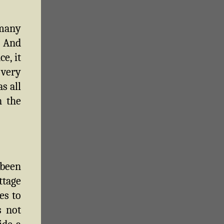
 many
. And
e, it
 very
s all
n the
 been
ttage
es to
s not