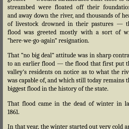
streambed were floated off their foundatio
and away down the river, and thousands of he
of livestock drowned in their pastures — t
flood was greeted mostly with a sort of w
“here-we-go-again” resignation.
That “no big deal” attitude was in sharp contr
to an earlier flood — the flood that first put 
valley’s residents on notice as to what the ri
was capable of, and which still today remains 
biggest flood in the history of the state.
That flood came in the dead of winter in la
1861.
In that year, the winter started out very cold 