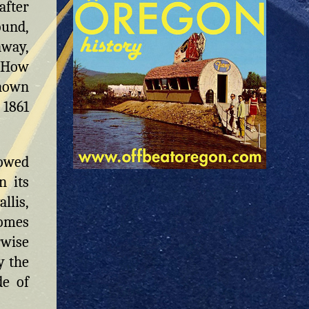
after
ound,
away,
 (How
known
 1861
owed
n its
llis,
homes
rwise
y the
de of