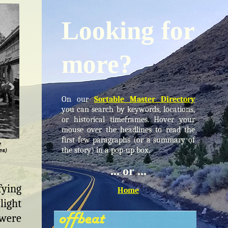
Looking for
more?
On our
Sortable Master Directory
you can search by keywords, locations,
or historical timeframes. Hover your
mouse over the headlines to read the
first few paragraphs (or a summary of
e
the story) in a pop-up box.
es)
... or ...
fying
Home
light
 were