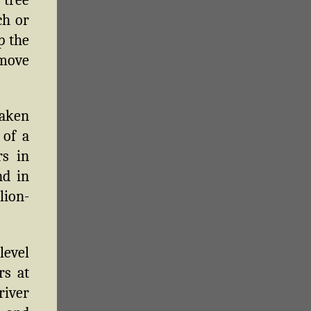
ch or
p the
 move
taken
 of a
rs in
nd in
lion-
level
rs at
river