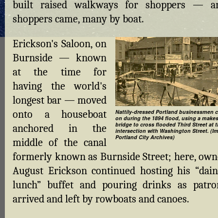
built raised walkways for shoppers — a
shoppers came, many by boat.
Erickson's Saloon, on
Burnside — known
at the time for
having the world's
longest bar — moved
onto a houseboat
Nattily-dressed Portland businessmen c
on during the 1894 flood, using a makes
bridge to cross flooded Third Street at 
anchored in the
intersection with Washington Street. (I
Portland City Archives)
middle of the canal
formerly known as Burnside Street; here, own
August Erickson continued hosting his “dain
lunch” buffet and pouring drinks as patro
arrived and left by rowboats and canoes.