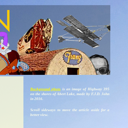
Background photo
is an image of Highway 395
on the shores of Abert Lake, made by F.J.D. John
in 2016.
Scroll sideways to move the article aside for a
better view.