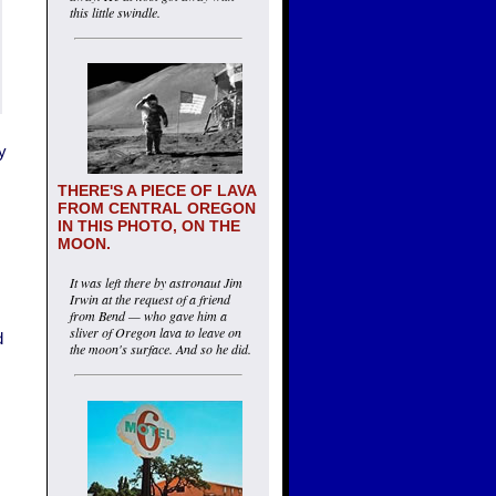
this little swindle.
y
THERE'S A PIECE OF LAVA
FROM CENTRAL OREGON
IN THIS PHOTO, ON THE
MOON.
It was left there by astronaut Jim
Irwin at the request of a friend
from Bend — who gave him a
sliver of Oregon lava to leave on
d
the moon's surface. And so he did.