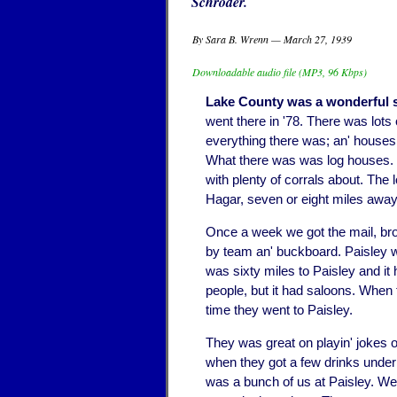
Schroder.
By Sara B. Wrenn — March 27, 1939
Downloadable audio file (MP3, 96 Kbps)
Lake County was a wonderful 
went there in '78. There was lots
everything there was; an' houses
What there was was log houses. 
with plenty of corrals about. The
Hagar, seven or eight miles away
Once a week we got the mail, bro
by team an' buckboard. Paisley w
was sixty miles to Paisley and it
people, but it had saloons. When
time they went to Paisley.
They was great on playin' jokes o
when they got a few drinks under 
was a bunch of us at Paisley. We