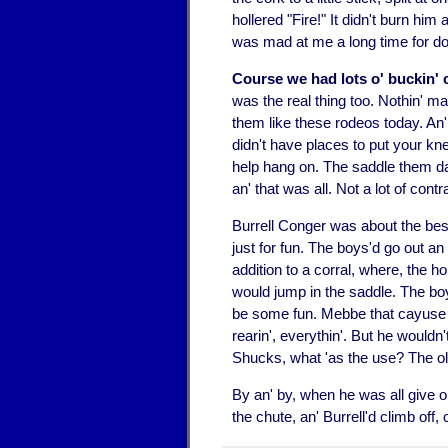
hollered "Fire!" It didn't burn him
was mad at me a long time for doi
Course we had lots o' buckin' 
was the real thing too. Nothin' m
them like these rodeos today. An'
didn't have places to put your kn
help hang on. The saddle them day
an' that was all. Not a lot of contr
Burrell Conger was about the best
just for fun. The boys'd go out an 
addition to a corral, where, the h
would jump in the saddle. The boy
be some fun. Mebbe that cayuse 'd
rearin', everythin'. But he wouldn
Shucks, what 'as the use? The ol
By an' by, when he was all give 
the chute, an' Burrell'd climb off