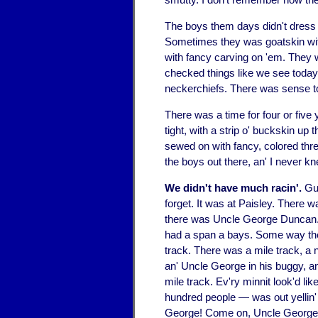
The boys them days didn't dress 
Sometimes they was goatskin wit
with fancy carving on 'em. They wo
checked things like we see today.
neckerchiefs. There was sense to 
There was a time for four or five
tight, with a strip o' buckskin u
sewed on with fancy, colored threa
the boys out there, an' I never k
We didn't have much racin'.
Gue
forget. It was at Paisley. There 
there was Uncle George Duncan.
had a span a bays. Some way they 
track. There was a mile track, a
an' Uncle George in his buggy, an
mile track. Ev'ry minnit look'd li
hundred people — was out yellin'
George! Come on, Uncle George!"