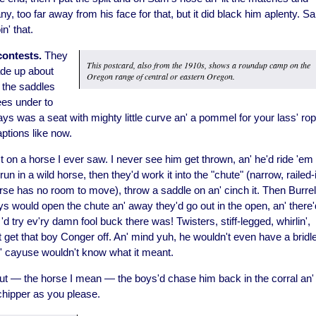
 any, too far away from his face for that, but it did black him aplenty. S
n' that.
contests.
They
This postcard, also from the 1910s, shows a roundup camp on the
ade up about
Oregon range of central or eastern Oregon.
 the saddles
ees under to
s was a seat with mighty little curve an' a pommel for your lass' rop
aptions like now.
 on a horse I ever saw. I never see him get thrown, an' he'd ride 'em
run in a wild horse, then they'd work it into the "chute" (narrow, railed-
orse has no room to move), throw a saddle on an' cinch it. Then Burrel
s would open the chute an' away they'd go out in the open, an' there'
 try ev'ry damn fool buck there was! Twisters, stiff-legged, whirlin',
't get that boy Conger off. An' mind yuh, he wouldn't even have a bridle
' cayuse wouldn't know what it meant.
out — the horse I mean — the boys'd chase him back in the corral an'
, chipper as you please.