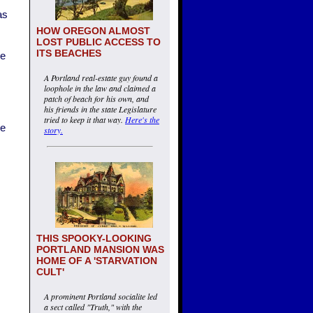
as
HOW OREGON ALMOST
LOST PUBLIC ACCESS TO
ITS BEACHES
ne
A Portland real-estate guy found a
loophole in the law and claimed a
patch of beach for his own, and
his friends in the state Legislature
tried to keep it that way.
Here's the
ke
story.
THIS SPOOKY-LOOKING
PORTLAND MANSION WAS
HOME OF A 'STARVATION
CULT'
A prominent Portland socialite led
a sect called "Truth," with the