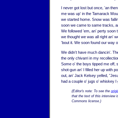
I never got lost but once, 'an th
me was up' in the Tamarack Mount
we started home. Snow was fallin' 
soon we came to same tracks, an' 
We followed 'em, an' perty soon t
we thought we was all right an' we
'bout it. We soon found our way o
We didn't have much dancin'. The 
the only chivarri in my recollect
Some o' the boys tipped me off, 
shot-gun an' I filled her up with
out, an' Jack Kelsey yelled, "Jesus
had a couple o' jugs o' whiskey I
(Editor's note: To see the
orig
that the text of this interview
Commons license.)