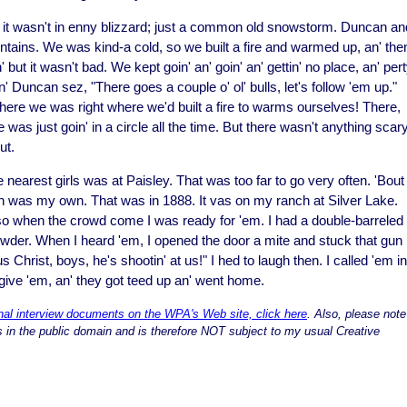
en it wasn't in enny blizzard; just a common old snowstorm. Duncan an
ains. We was kind-a cold, so we built a fire and warmed up, an' the
but it wasn't bad. We kept goin' an' goin' an' gettin' no place, an' per
Duncan sez, "There goes a couple o' ol' bulls, let's follow 'em up."
here we was right where we'd built a fire to warms ourselves! There,
 was just goin' in a circle all the time. But there wasn't anything scar
ut.
nearest girls was at Paisley. That was too far to go very often. 'Bout
ion was my own. That was in 1888. It vas on my ranch at Silver Lake.
so when the crowd come I was ready for 'em. I had a double-barreled
 powder. When I heard 'em, I opened the door a mite and stuck that gun
 Christ, boys, he's shootin' at us!" I hed to laugh then. I called 'em in.
 give 'em, an' they got teed up an' went home.
inal interview documents on the WPA's Web site, click here
. Also, please note
 is in the public domain and is therefore NOT subject to my usual Creative