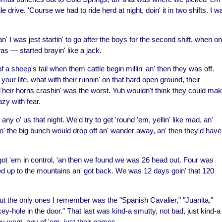
 drive. 'Course we had to ride herd at night, doin' it in two shifts. I w
n' I was jest startin' to go after the boys for the second shift, when o
s — started brayin' like a jack.
 a sheep's tail when them cattle begin millin' an' then they was off.
our life, what with their runnin' on that hard open ground, their
! Their horns crashin' was the worst. Yuh wouldn't think they could ma
zy with fear.
ny o' us that night. We'd try to get 'round 'em, yellin' like mad, an'
d o' the big bunch would drop off an' wander away, an' then they'd have
 got 'em in control, 'an then we found we was 26 head out. Four was
cked up to the mountains an' got back. We was 12 days goin' that 120
ut the only ones I remember was the "Spanish Cavalier," "Juanita,"
key-hole in the door." That last was kind-a smutty, not bad, just kind-a
y went, any of 'em, just their names.