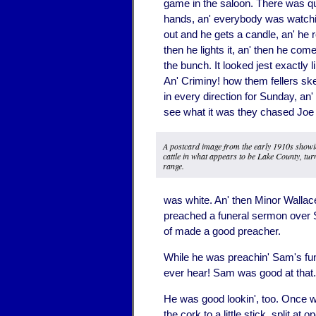
game in the saloon. There was qui
hands, an' everybody was watchi
out and he gets a candle, an' he ro
then he lights it, an' then he come
the bunch. It looked jest exactly li
An' Criminy! how them fellers sk
in every direction for Sunday, a
see what it was they chased Joe o
A postcard image from the early 1910s showi
cattle in what appears to be Lake County, tur
range.
was white. An' then Minor Wallac
preached a funeral sermon over S
of made a good preacher.
While he was preachin' Sam's fune
ever hear! Sam was good at that.
He was good lookin', too. Once whe
the cork to a little stick, split a