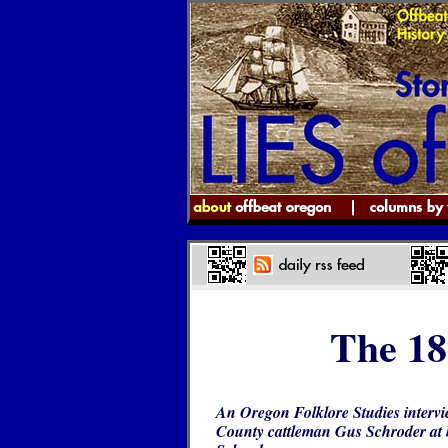
The 18
An Oregon Folklore Studies intervi
County cattleman Gus Schroder at 