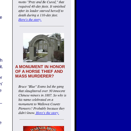
motto "Pray and Be Cured," that
required 40-day fasts. It vanished
after its leader starved herself to
death during a 110-day fast.
be
Here's the story.
th
t.
A MONUMENT IN HONOR
OF A HORSE THIEF AND
MASS MURDERER?
er
n'
Bruce "Blue" Evans led the gang
e
that slaughtered over 30 innocent
Chinese miners in 1887. So why is
his name celebrated on a
 —
monument to Wallowa County
Pioneers? Probably because they
didn't know.
Here's the story.
e