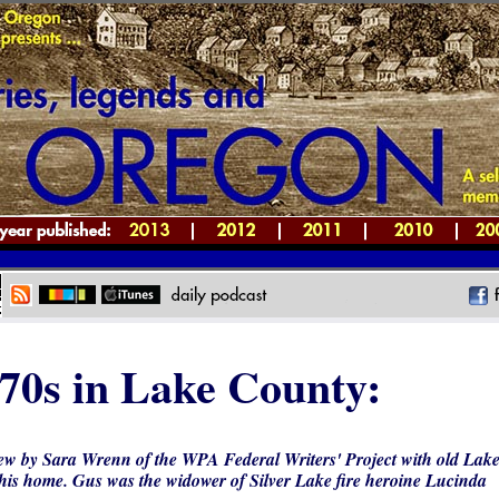
70s in Lake County:
ew by Sara Wrenn of the WPA Federal Writers' Project with old Lak
his home. Gus was the widower of Silver Lake fire heroine Lucinda