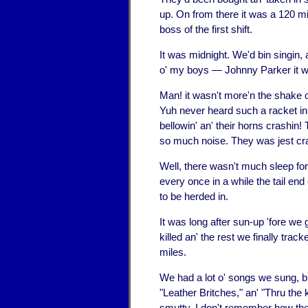
up. On from there it was a 120 mile
boss of the first shift.
It was midnight. We'd bin singin, a
o' my boys — Johnny Parker it wa
Man! it wasn't more'n the shake of
Yuh never heard such a racket in y
bellowin' an' their horns crashin
so much noise. They was jest cra
Well, there wasn't much sleep for a
every once in a while the tail en
to be herded in.
It was long after sun-up 'fore we
killed an' the rest we finally tra
miles.
We had a lot o' songs we sung, b
"Leather Britches," an' "Thru the 
smutty. I don't remember how the