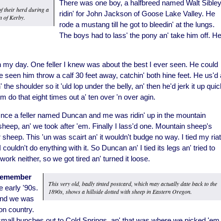
There was one boy, a halfbreed named Walt Sibley
f their herd during a
ridin' for John Jackson of Goose Lake Valley. He
n of Kerby.
rode a mustang till he got to bleedin' at the lungs.
The boys had to lass' the pony an' take him off. H
in my day. One feller I knew was about the best I ever seen. He could
e seen him throw a calf 30 feet away, catchin' both hine feet. He us'd 
 the shoulder so it 'uld lop under the belly, an' then he'd jerk it up qui
him do that eight times out a' ten over 'n over agin.
nce a feller named Duncan and me was ridin' up in the mountain
ep, an' we took after 'em. Finally I lass'd one. Mountain sheep's
r sheep. This 'un was scairt an' it wouldn't budge no way. I tied my ria
 couldn't do enything with it. So Duncan an' I tied its legs an' tried to
work neither, so we got tired an' turned it loose.
I remember
This very old, badly tinted postcard, which may actually date back to the
 early '90s.
1890s, shows a hillside dotted with sheep in Eastern Oregon.
 and we was
on country.
small bunches out to Cold Springs, an' that was where we picked 'em