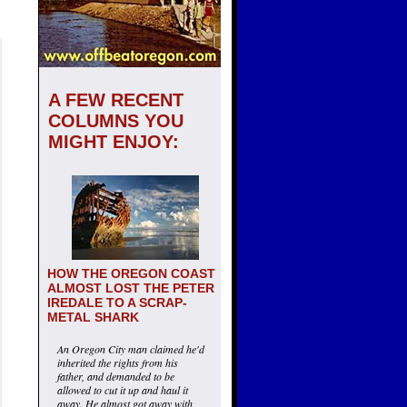
A FEW RECENT
COLUMNS YOU
MIGHT ENJOY:
HOW THE OREGON COAST
ALMOST LOST THE PETER
IREDALE TO A SCRAP-
METAL SHARK
An Oregon City man claimed he'd
inherited the rights from his
father, and demanded to be
allowed to cut it up and haul it
away. He almost got away with