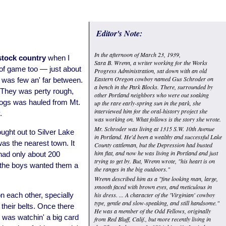
Editor's Note:
In the afternoon of March 23, 1939,
stock country
when I
Sara B. Wrenn, a writer working for the Works
 of game too — just about
Progress Administration, sat down with an old
Eastern Oregon cowboy named Gus Schroder on
 was few an' far between.
a bench in the Park Blocks. There, surrounded by
They was perty rough,
other Portland neighbors who were out soaking
 logs was hauled from Mt.
up the rare early-spring sun in the park, she
interviewed him for the oral-history project she
.
was working on. What follows is the story she wrote.
Mr. Schroder was living at 1315 S.W. 10th Avenue
ught out to Silver Lake
in Portland. He'd been a wealthy and successful Lake
as the nearest town. It
County cattleman, but the Depression had busted
him flat, and now he was living in Portland and just
 had only about 200
trying to get by. But, Wrenn wrote, "his heart is on
 the boys wanted them a
the ranges in the big outdoors."
Wrenn described him as a "fine looking man, large,
smooth faced with brown eyes, and meticulous in
n each other, specially
his dress. ... A character of the 'Virginian' cowboy
type, gentle and slow-speaking, and still handsome."
their belts. Once there
He was a member of the Odd Fellows, originally
 was watchin' a big card
from Red Bluff, Calif., but more recently living in