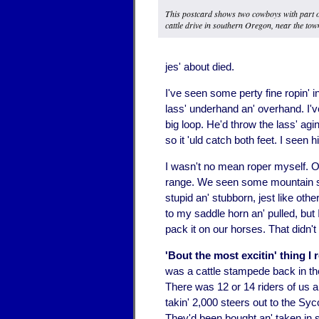
This postcard shows two cowboys with part o
cattle drive in southern Oregon, near the tow
jes' about died.
I've seen some perty fine ropin' 
lass' underhand an' overhand. I'v
big loop. He'd throw the lass' agin'
so it 'uld catch both feet. I seen 
I wasn't no mean roper myself. O
range. We seen some mountain she
stupid an' stubborn, jest like othe
to my saddle horn an' pulled, but I
pack it on our horses. That didn't 
'Bout the most excitin' thing 
was a cattle stampede back in the
There was 12 or 14 riders of us
takin' 2,000 steers out to the Syc
They'd been bought an' taken in 