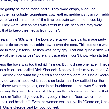
so gaudy as these rodeo riders. They wore chaps, o' course.
h the hair outside. Sometimes cow leather, mebbe just plain or meb
re flannel shirts most o' the time, but plain colors, not these big
 They wore Stetson hats with stiff brims, an' of course they wore
that to keep their necks from burnin'.
 years in the '80s when the boys wore tailor-made pants, made perty
p the inside seam an' buckskin sewed over the seat. This buckskin was
d in fancy stitchin', so they was perty gay. That was quite a style wi
new of them pants bein' wore any place else. I don't know who started i
ss the boys was too tired ridin' range. But I did see one race I'll nev
was a feller there called Dick Sherlock. Nobody liked him very much. A
 Sherlock had what they called a sheepcamp team, an' Uncle Georg
got arguin' about which could go faster, an' they settled it on the
 n' those two men got out, one in his buckboard — that was Sherlock
' away they went lickity-split. They run
them horses clear 'round that
ke one or 'tother 'd go over. Everybody in town — 'bout two or three
 their fool heads off. Even the women was out, yellin' "Come on, Uncl
 Uncle George beat by 'bout 60 feet.