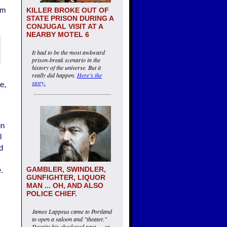
am
KILLER BROKE OUT OF
STATE PRISON DURING A
CONJUGAL VISIT AT A
NEARBY MOTEL 6
It had to be the most awkward
prison-break scenario in the
history of the universe. But it
really did happen.
Here's the
story.
e,
in
l
d
GAMBLER, SWINDLER,
.
GUNFIGHTER, LIQUOR
MAN ... OH, AND ALSO
POLICE CHIEF.
James Lappeus came to Portland
to open a saloon and "theater."
Despite his checkered past — or