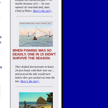
,
maybe because of it — he was
named city marshal and, later,
Chief of Police.
Here's the story.
e
a
ck
WHEN FISHING WAS SO
DEADLY, ONE IN 15 DIDN'T
SURVIVE THE SEASON.
They drifted downstream in heavy
ta
24-foot boats with their nets out ...
and prayed the tide would turn
before they got sucked out onto the
bar.
Here's the story.