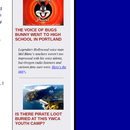
d
n
ty
THE VOICE OF BUGS
BUNNY WENT TO HIGH
SCHOOL IN PORTLAND
y
Legendary Hollywood voice man
Mel Blanc's teachers weren't too
impressed with his voice talents,
but Oregon radio listeners and
cartoon fans sure were.
Here's the
story.
 I
IS THERE PIRATE LOOT
BURIED AT THIS YWCA
YOUTH CAMP?