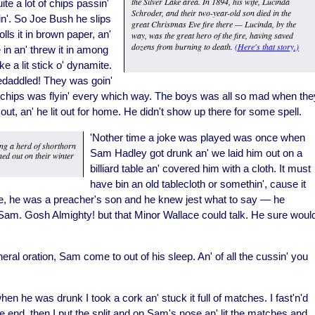
the Silver Lake area. In 1894, his wife, Lucinda
te a lot of chips passin'
Schroder, and their two-year-old son died in the
n'. So Joe Bush he slips
great Christmas Eve fire there — Lucinda, by the
lls it in brown paper, an'
way, was the great hero of the fire, having saved
dozens from burning to death.
(Here's that story.)
 in an' threw it in among
ke a lit stick o' dynamite.
edaddled! They was goin'
n' chips was flyin' every which way. The boys was all so mad when the
ut, an' he lit out for home. He didn't show up there for some spell.
'Nother time a joke was played was once when
ng a herd of shorthorn
Sam Hadley got drunk an' we laid him out on a
ned out on their winter
billiard table an' covered him with a cloth. It must
have bin an old tablecloth or somethin', cause it
e, he was a preacher's son and he knew jest what to say — he
am. Gosh Almighty! but that Minor Wallace could talk. He sure woul
ral oration, Sam come to out of his sleep. An' of all the cussin' you
n he was drunk I took a cork an' stuck it full of matches. I fast'n'd
t one end, then I put the split and on Sam's nose an' lit the matches and