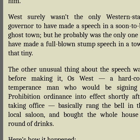
him.
West surely wasn’t the only Western-sta
governor to have made a speech in a soon-to-
ghost town; but he probably was the only one 
have made a full-blown stump speech in a to
that tiny.
The other unusual thing about the speech wa
before making it, Os West — a hard-co
temperance man who would be signing
Prohibition ordinance into effect shortly aft
taking office — basically rang the bell in t
local saloon, and bought the whole house
round of drinks.
Here’s how it happened: