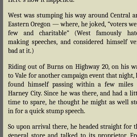
West was stumping his way around Central a
Eastern Oregon — where, he joked, “voters we
few and charitable” (West famously hat
making speeches, and considered himself ve
bad at it.)
Riding out of Burns on Highway 20, on his w
to Vale for another campaign event that night,
found himself passing within a few miles 
Harney City. Since he was there, and had a lit
time to spare, he thought he might as well st
in for a quick stump speech.
So upon arrival there, he headed straight for 
general store and talked to its proprietor, Fr