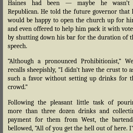
Haines had been — maybe he wasn’t
Republican. He told the future governor that 
would be happy to open the church up for hi
and even offered to help him pack it with vote
by shutting down his bar for the duration of t
speech.
“Although a pronounced Prohibitionist,” We
recalls sheepishly, “I didn’t have the crust to 
such a favor without setting up drinks for t
crowd.”
Following the pleasant little task of pouri
more than three dozen drinks and collecti
payment for them from West, the bartend
bellowed, “All of you get the hell out of here. 