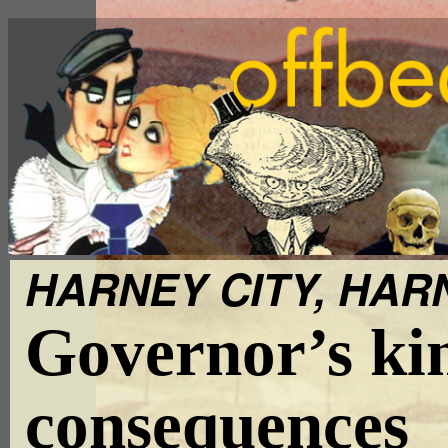
HARNEY CITY, HARN
Governor’s kin
consequences