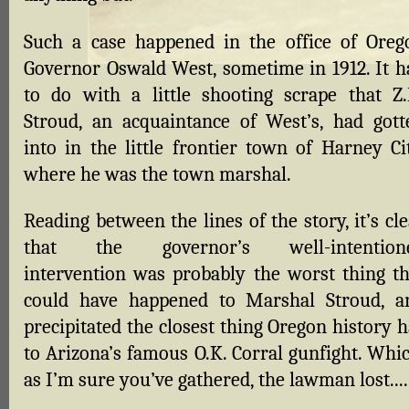
Such a case happened in the office of Oreg
Governor Oswald West, sometime in 1912. It h
to do with a little shooting scrape that Z.
Stroud, an acquaintance of West’s, had gott
into in the little frontier town of Harney Cit
where he was the town marshal.
Reading between the lines of the story, it’s cl
that the governor’s well-intention
intervention was probably the worst thing th
could have happened to Marshal Stroud, a
precipitated the closest thing Oregon history 
to Arizona’s famous O.K. Corral gunfight. Whic
as I’m sure you’ve gathered, the lawman lost....