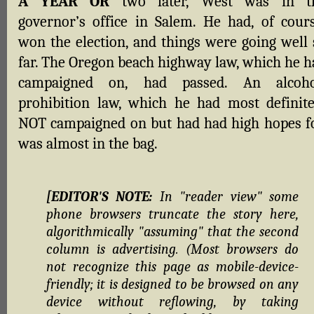
A YEAR OR
two later, West was in t
governor’s office in Salem. He had, of cours
won the election, and things were going well 
far. The Oregon beach highway law, which he h
campaigned on, had passed. An alcoho
prohibition law, which he had most definite
NOT campaigned on but had had high hopes fo
was almost in the bag.
[EDITOR'S NOTE:
In "reader view" some
phone browsers truncate the story here,
algorithmically "assuming" that the second
column is advertising. (Most browsers do
not recognize this page as mobile-device-
friendly; it is designed to be browsed on any
device without reflowing, by taking