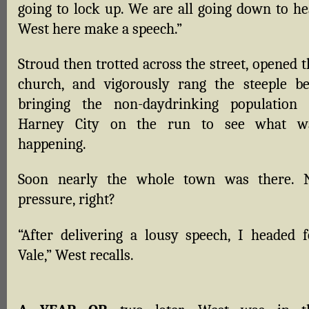
going to lock up. We are all going down to he
West here make a speech.”
Stroud then trotted across the street, opened 
church, and vigorously rang the steeple bel
bringing the non-daydrinking population 
Harney City on the run to see what w
happening.
Soon nearly the whole town was there. 
pressure, right?
“After delivering a lousy speech, I headed f
Vale,” West recalls.