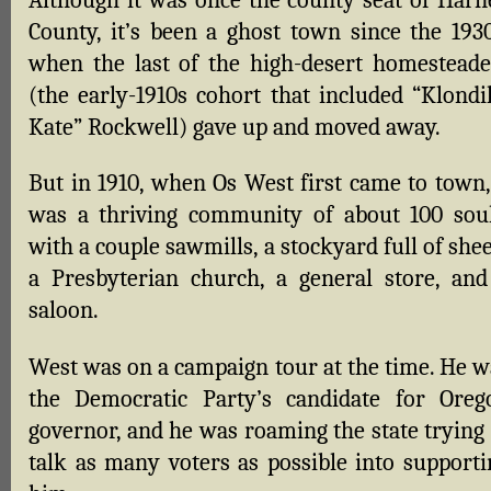
Although it was once the county seat of Harn
County, it’s been a ghost town since the 1930
when the last of the high-desert homesteade
(the early-1910s cohort that included “Klondi
Kate” Rockwell) gave up and moved away.
But in 1910, when Os West first came to town, 
was a thriving community of about 100 soul
with a couple sawmills, a stockyard full of she
a Presbyterian church, a general store, and
saloon.
West was on a campaign tour at the time. He w
the Democratic Party’s candidate for Oreg
governor, and he was roaming the state trying 
talk as many voters as possible into supporti