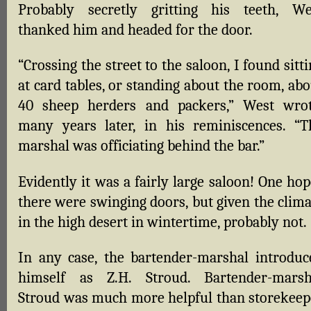
Probably secretly gritting his teeth, We
thanked him and headed for the door.
“Crossing the street to the saloon, I found sitt
at card tables, or standing about the room, ab
40 sheep herders and packers,” West wrot
many years later, in his reminiscences. “T
marshal was officiating behind the bar.”
Evidently it was a fairly large saloon! One ho
there were swinging doors, but given the clima
in the high desert in wintertime, probably not.
In any case, the bartender-marshal introduc
himself as Z.H. Stroud. Bartender-marsh
Stroud was much more helpful than storekeep