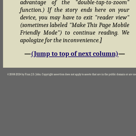
advantage of the "double-tap-to-zoom"
function.) If the story ends here on your
device, you may have to exit "reader view"
(sometimes labeled "Make This Page Mobile
Friendly Mode") to continue reading. We
apologize for the inconvenience.
]
—
(Jump to top of next column)
—
©2008-2024 by Finn J.D. John. Copyright assertion does not apply to assets that are in the public domain or are u