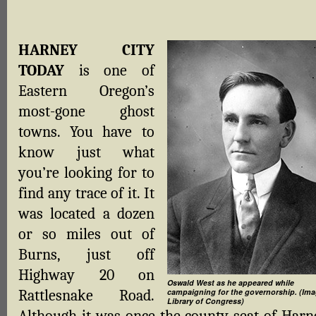
HARNEY CITY
TODAY
is one of
Eastern Oregon’s
most-gone ghost
towns. You have to
know just what
you’re looking for to
find any trace of it. It
was located a dozen
or so miles out of
Burns, just off
Highway 20 on
Oswald West as he appeared while
Rattlesnake Road.
campaigning for the governorship. (Ima
Library of Congress)