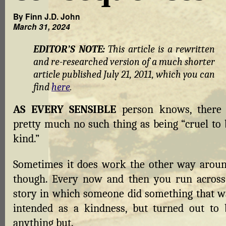
By Finn J.D. John
March 31, 2024
EDITOR’S NOTE:
This article is a rewritten
and re-researched version of a much shorter
article published July 21, 2011, which you can
find
here
.
AS EVERY SENSIBLE
person knows, there 
pretty much no such thing as being “cruel to 
kind.”
Sometimes it does work the other way aroun
though. Every now and then you run across
story in which someone did something that w
intended as a kindness, but turned out to 
anything but.