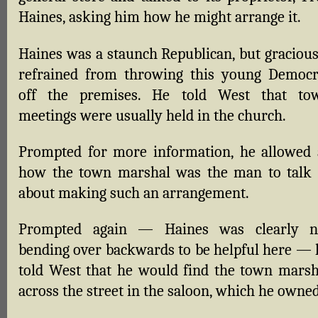
Haines, asking him how he might arrange it.
Haines was a staunch Republican, but gracious
refrained from throwing this young Democr
off the premises. He told West that to
meetings were usually held in the church.
Prompted for more information, he allowed 
how the town marshal was the man to talk 
about making such an arrangement.
Prompted again — Haines was clearly n
bending over backwards to be helpful here — 
told West that he would find the town marsh
across the street in the saloon, which he owned