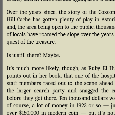
Over the years since, the story of the Coxco
Hill Cache has gotten plenty of play in Astori
and, the area being open to the public, thousa
of locals have roamed the slope over the years
quest of the treasure.
Is it still there? Maybe.
It’s much more likely, though, as Ruby El Hu
points out in her book, that one of the hospit
staff members raced out to the scene ahead 
the larger search party and snagged the c
before they got there. Ten thousand dollars wa
of course, a lot of money in 1923 or so — ju
over $150,000 in modern coin — but it’s not