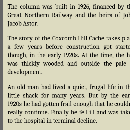
The column was built in 1926, financed by t
Great Northern Railway and the heirs of Jo
Jacob Astor.
The story of the Coxcomb Hill Cache takes pla
a few years before construction got starte
though, in the early 1920s. At the time, the h
was thickly wooded and outside the pale 
development.
An old man had lived a quiet, frugal life in t
little shack for many years. But by the ear
1920s he had gotten frail enough that he could
really continue. Finally he fell ill and was ta
to the hospital in terminal decline.