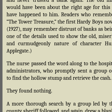
would have been about the right age for this 
have happened to him. Readers who rememb
“The Tower Treasure,” the first Hardy Boys nov
(1927), may remember distrust of banks as bei
one of the details used to show the old, miser
and curmudgeonly nature of character Hu
Applegate.)
The nurse passed the word along to the hospit
administrators, who promptly sent a group o
to find the hollow stump and retrieve the cash.
They found nothing.
A more thorough search by a group led by t
county sheriff followed, and again, drew a blan