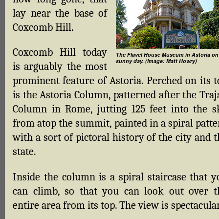
lay near the base of
Coxcomb Hill.
Coxcomb Hill today
The Flavel House Museum in Astoria on
sunny day. (Image: Matt Howry)
is arguably the most
prominent feature of Astoria. Perched on its t
is the Astoria Column, patterned after the Tra
Column in Rome, jutting 125 feet into the s
from atop the summit, painted in a spiral patt
with a sort of pictoral history of the city and 
state.
Inside the column is a spiral staircase that y
can climb, so that you can look out over t
entire area from its top. The view is spectacular