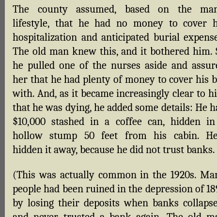
The county assumed, based on the man
lifestyle, that he had no money to cover h
hospitalization and anticipated burial expense
The old man knew this, and it bothered him. 
he pulled one of the nurses aside and assur
her that he had plenty of money to cover his b
with. And, as it became increasingly clear to 
that he was dying, he added some details: He h
$10,000 stashed in a coffee can, hidden in
hollow stump 50 feet from his cabin. He
hidden it away, because he did not trust banks.
(This was actually common in the 1920s. Ma
people had been ruined in the depression of 18
by losing their deposits when banks collapse
and never trusted a bank again. The old m