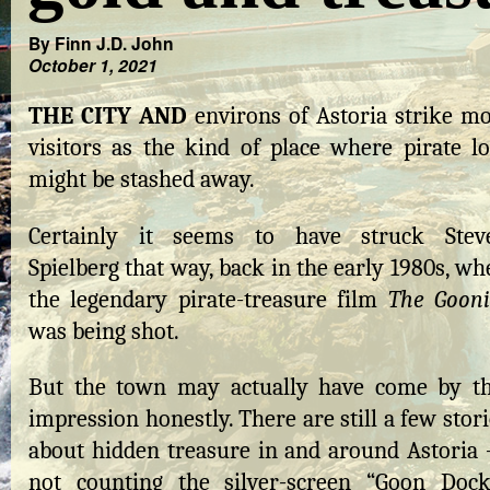
By Finn J.D. John
October 1, 2021
THE CITY AND
environs of Astoria strike mo
visitors as the kind of place where pirate lo
might be stashed away.
Certainly it seems to have struck Stev
Spielberg that way, back in the early 1980s, w
the legendary pirate-treasure film
The Gooni
was being shot.
But the town may actually have come by th
impression honestly. There are still a few stor
about hidden treasure in and around Astoria
not counting the silver-screen “Goon Dock