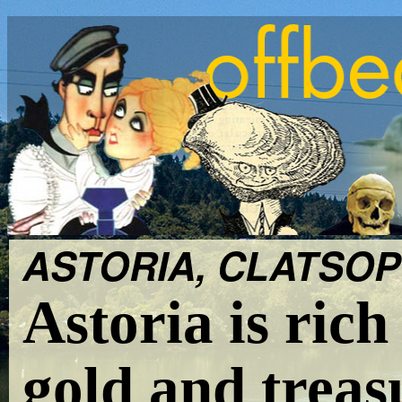
ASTORIA, CLATSOP 
Astoria is rich
gold and treas