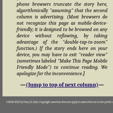
phone browsers truncate the story here,
algorithmically "assuming" that the second
column is advertising. (Most browsers do
not recognize this page as mobile-device-
friendly; it is designed to be browsed on any
device without reflowing, by taking
advantage of the "double-tap-to-zoom"
function.) If the story ends here on your
device, you may have to exit "reader view"
(sometimes labeled "Make This Page Mobile
Friendly Mode") to continue reading. We
apologize for the inconvenience.
]
—
(Jump to top of next column)
—
©2008-2021 by Finn J.D. John. Copyright assertion does not apply to assets that are in the public