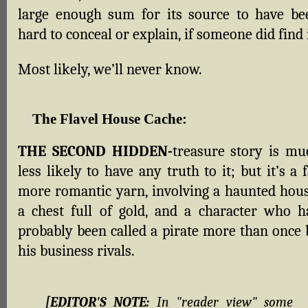
large enough sum for its source to have be
hard to conceal or explain, if someone did find i
Most likely, we’ll never know.
The Flavel House Cache
:
THE SECOND HIDDEN-
treasure story is mu
less likely to have any truth to it; but it’s a 
more romantic yarn, involving a haunted hous
a chest full of gold, and a character who h
probably been called a pirate more than once 
his business rivals.
[EDITOR'S NOTE:
In "reader view" some