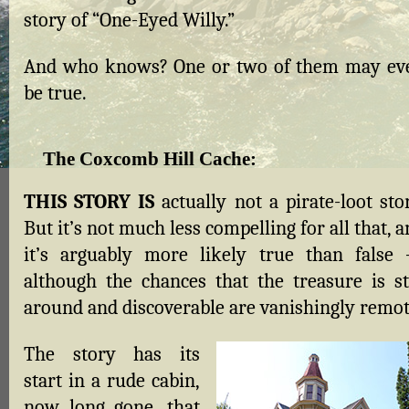
story of “One-Eyed Willy.”
And who knows? One or two of them may ev
be true.
The Coxcomb Hill Cache
:
THIS STORY IS
actually not a pirate-loot sto
But it’s not much less compelling for all that, 
it’s arguably more likely true than false
although the chances that the treasure is sti
around and discoverable are vanishingly remot
The story has its
start in a rude cabin,
now long gone, that