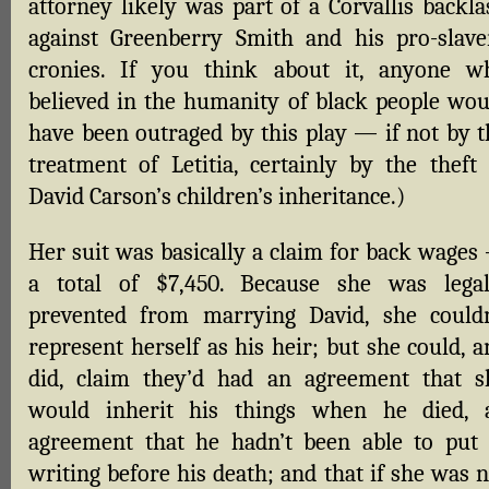
attorney likely was part of a Corvallis backla
against Greenberry Smith and his pro-slave
cronies. If you think about it, anyone w
believed in the humanity of black people wou
have been outraged by this play — if not by t
treatment of Letitia, certainly by the theft 
David Carson’s children’s inheritance.)
Her suit was basically a claim for back wages
a total of $7,450. Because she was legal
prevented from marrying David, she couldn
represent herself as his heir; but she could, 
did, claim they’d had an agreement that s
would inherit his things when he died, 
agreement that he hadn’t been able to put 
writing before his death; and that if she was 