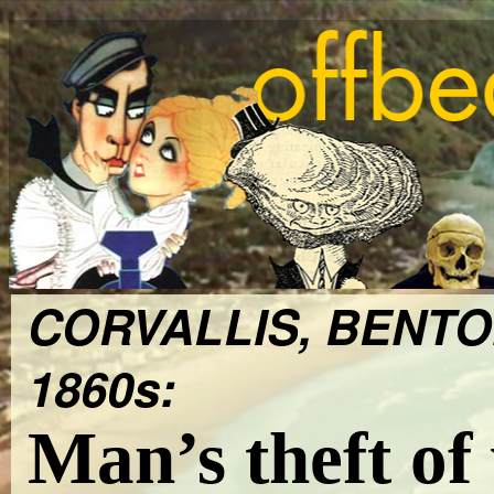
CORVALLIS, BENTO
1860s:
Man’s theft of