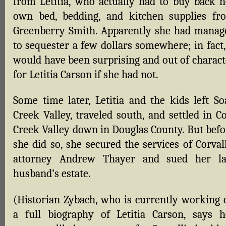
from Letitia, who actually had to buy back h
own bed, bedding, and kitchen supplies fr
Greenberry Smith. Apparently she had manag
to sequester a few dollars somewhere; in fact,
would have been surprising and out of charact
for Letitia Carson if she had not.
Some time later, Letitia and the kids left So
Creek Valley, traveled south, and settled in C
Creek Valley down in Douglas County. But befo
she did so, she secured the services of Corval
attorney Andrew Thayer and sued her la
husband’s estate.
(Historian Zybach, who is currently working 
a full biography of Letitia Carson, says h