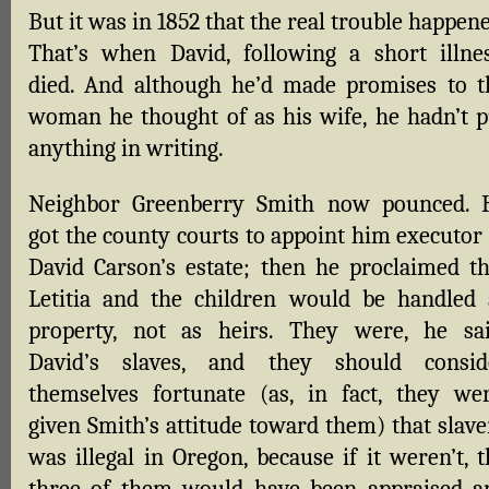
But it was in 1852 that the real trouble happen
That’s when David, following a short illnes
died. And although he’d made promises to t
woman he thought of as his wife, he hadn’t p
anything in writing.
Neighbor Greenberry Smith now pounced. 
got the county courts to appoint him executor 
David Carson’s estate; then he proclaimed th
Letitia and the children would be handled 
property, not as heirs. They were, he sai
David’s slaves, and they should consid
themselves fortunate (as, in fact, they wer
given Smith’s attitude toward them) that slave
was illegal in Oregon, because if it weren’t, 