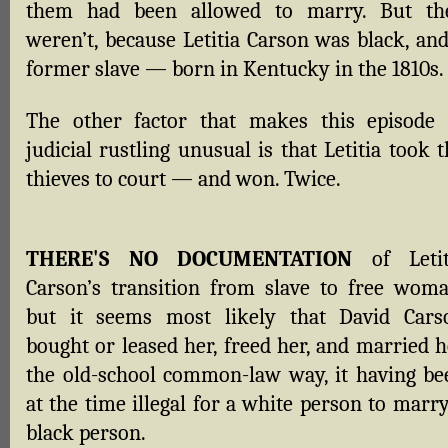
them had been allowed to marry. But th
weren’t, because Letitia Carson was black, and
former slave — born in Kentucky in the 1810s.
The other factor that makes this episode 
judicial rustling unusual is that Letitia took 
thieves to court — and won. Twice.
THERE'S NO DOCUMENTATION
of Letit
Carson’s transition from slave to free woma
but it seems most likely that David Cars
bought or leased her, freed her, and married h
the old-school common-law way, it having be
at the time illegal for a white person to marr
black person.