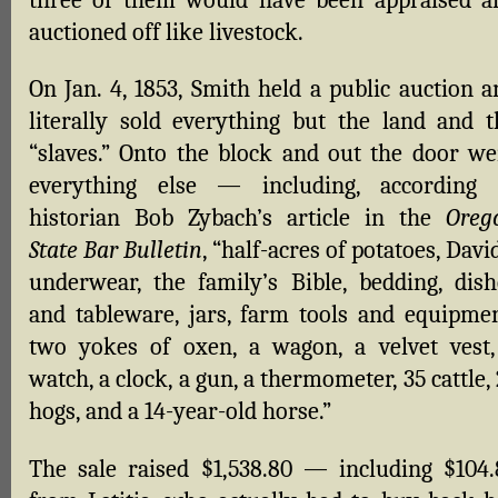
three of them would have been appraised a
auctioned off like livestock.
On Jan. 4, 1853, Smith held a public auction a
literally sold everything but the land and t
“slaves.” Onto the block and out the door we
everything else — including, according 
historian Bob Zybach’s article in the
Oreg
State Bar Bulletin
, “half-acres of potatoes, Davi
underwear, the family’s Bible, bedding, dish
and tableware, jars, farm tools and equipmen
two yokes of oxen, a wagon, a velvet vest,
watch, a clock, a gun, a thermometer, 35 cattle,
hogs, and a 14-year-old horse.”
The sale raised $1,538.80 — including $104.