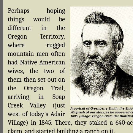
Perhaps hoping
things would be
different in the
Oregon Territory,
where rugged
mountain men often
had Native American
wives, the two of
them then set out on
the Oregon Trail,
arriving in Soap
Creek Valley (just
A portrait of Greenberry Smith, the Snid
Whiplash of our story, as he appeared c
west of today’s Adair
1885. (Image: Oregon State Bar Bulletin)
Village) in 1845. There, they staked a 640-ac
claim, and started building a ranch on it.