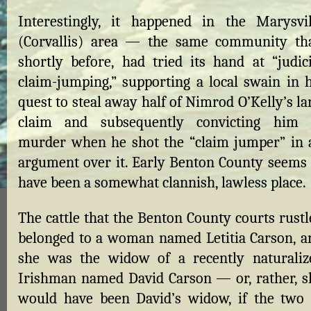
Interestingly, it happened in the Marysvil
(Corvallis) area — the same community tha
shortly before, had tried its hand at “judici
claim-jumping,” supporting a local swain in h
quest to steal away half of Nimrod O’Kelly’s l
claim and subsequently convicting him 
murder when he shot the “claim jumper” in 
argument over it. Early Benton County seems 
have been a somewhat clannish, lawless place.
The cattle that the Benton County courts rustl
belonged to a woman named Letitia Carson, a
she was the widow of a recently naturaliz
Irishman named David Carson — or, rather, s
would have been David’s widow, if the two 