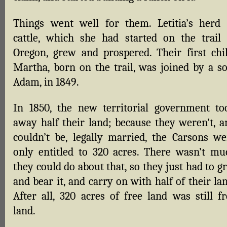
Things went well for them. Letitia’s herd 
cattle, which she had started on the trail 
Oregon, grew and prospered. Their first chil
Martha, born on the trail, was joined by a so
Adam, in 1849.
In 1850, the new territorial government to
away half their land; because they weren’t, a
couldn’t be, legally married, the Carsons we
only entitled to 320 acres. There wasn’t mu
they could do about that, so they just had to g
and bear it, and carry on with half of their la
After all, 320 acres of free land was still fr
land.