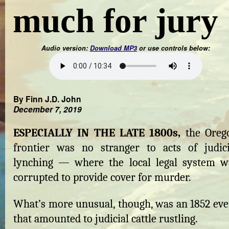
much for jury
Audio version:
Download MP3
or use controls below:
By Finn J.D. John
December 7, 2019
ESPECIALLY IN THE LATE 1800s,
the Oreg
frontier was no stranger to acts of judici
lynching — where the local legal system w
corrupted to provide cover for murder.
What’s more unusual, though, was an 1852 eve
that amounted to judicial cattle rustling.