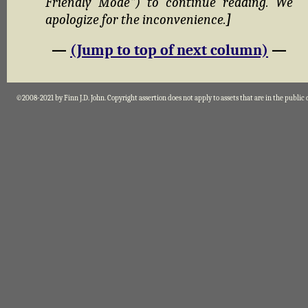
Friendly Mode") to continue reading. We
apologize for the inconvenience.
]
—
(Jump to top of next column)
—
©2008-2021 by Finn J.D. John. Copyright assertion does not apply to assets that are in the public