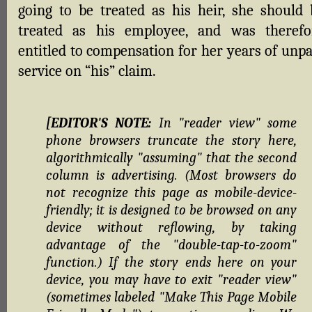
going to be treated as his heir, she should 
treated as his employee, and was therefo
entitled to compensation for her years of unpa
service on “his” claim.
[EDITOR'S NOTE:
In "reader view" some
phone browsers truncate the story here,
algorithmically "assuming" that the second
column is advertising. (Most browsers do
not recognize this page as mobile-device-
friendly; it is designed to be browsed on any
device without reflowing, by taking
advantage of the "double-tap-to-zoom"
function.) If the story ends here on your
device, you may have to exit "reader view"
(sometimes labeled "Make This Page Mobile