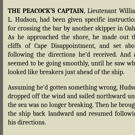
THE PEACOCK’S CAPTAIN
, Lieutenant Willi
L. Hudson, had been given specific instructio
for crossing the bar by another skipper in Oah
As he approached the shore, he made out t
cliffs of Cape Disappointment, and set abo
following the directions he’d received. And a
seemed to be going smoothly, until he saw wh
looked like breakers just ahead of the ship.
Assuming he’d gotten something wrong, Huds
dropped off the wind and sailed northward unt
the sea was no longer breaking. Then he broug
the ship back landward and resumed followi
his directions.