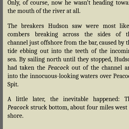
Only, of course, now he wasn’t heading towa
the mouth of the river at all.
The breakers Hudson saw were most like
combers breaking across the sides of t
channel just offshore from the bar, caused by 
tide ebbing out into the teeth of the incomi
sea. By sailing north until they stopped, Huds
had taken the
Peacock
out of the channel a
into the innocuous-looking waters over Peaco
Spit.
A little later, the inevitable happened: T
Peacock
struck bottom, about four miles west 
shore.