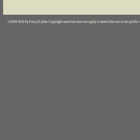
©2008-2021 by Finn J.D. John. Copyright assertion does not apply to assets that are in the public