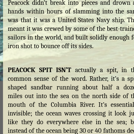
Peacock didn’t break into pieces and drown a
hands within hours of slamming into the sa
was that it was a United States Navy ship. Th
meant it was crewed by some of the best-train
sailors in the world, and built solidly enough 
iron shot to bounce off its sides.
PEACOCK SPIT ISN’T
actually a spit, in t
common sense of the word. Rather, it’s a spi
shaped sandbar running about half a doz
miles out into the sea on the north side of t
mouth of the Columbia River. It’s essential
invisible; the ocean waves crossing it look ju
like they do everywhere else in the sea; b
instead of the ocean being 30 or 40 fathoms de