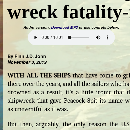
wreck fatality-
Audio version:
Download MP3
or use controls below:
By Finn J.D. John
November 3, 2019
WITH ALL THE SHIPS
that have come to gri
there over the years, and all the sailors who h
drowned as a result, it’s a little ironic that 
shipwreck that gave Peacock Spit its name w
as uneventful as it was.
But then, arguably, the only reason the U.S.