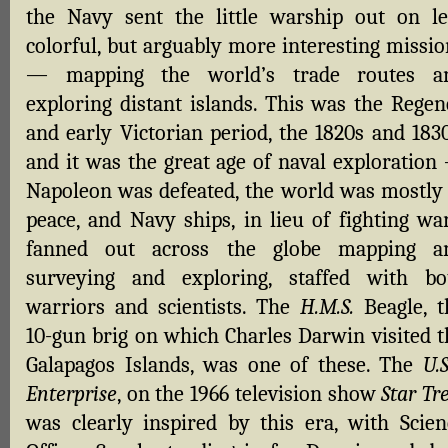
the Navy sent the little warship out on le
colorful, but arguably more interesting missio
— mapping the world’s trade routes a
exploring distant islands. This was the Regen
and early Victorian period, the 1820s and 1830
and it was the great age of naval exploration
Napoleon was defeated, the world was mostly 
peace, and Navy ships, in lieu of fighting war
fanned out across the globe mapping a
surveying and exploring, staffed with bo
warriors and scientists. The
H.M.S.
Beagle, t
10-gun brig on which Charles Darwin visited t
Galapagos Islands, was one of these. The
U.S
Enterprise
, on the 1966 television show
Star Tr
was clearly inspired by this era, with Scien