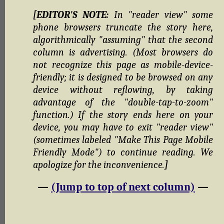
[EDITOR'S NOTE:
In "reader view" some
phone browsers truncate the story here,
algorithmically "assuming" that the second
column is advertising. (Most browsers do
not recognize this page as mobile-device-
friendly; it is designed to be browsed on any
device without reflowing, by taking
advantage of the "double-tap-to-zoom"
function.) If the story ends here on your
device, you may have to exit "reader view"
(sometimes labeled "Make This Page Mobile
Friendly Mode") to continue reading. We
apologize for the inconvenience.
]
—
(Jump to top of next column)
—