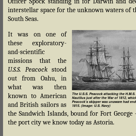
Officer Spock standing in for Darwin and de
interstellar space for the unknown waters of t
South Seas.
It was on one of
these exploratory-
and-scientific
missions that the
U.S.S. Peacock
stood
out from Oahu, in
what was then
The U.S.S. Peacock attacking the H.M.S.
known to American
Nautilus just after the War of 1812, whic
Peacock’s skipper was unaware had end
and British sailors as
1815. (Image: U.S. Navy)
the Sandwich Islands, bound for Fort George
the port city we know today as Astoria.