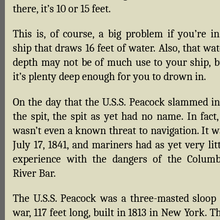
there, it’s 10 or 15 feet.
This is, of course, a big problem if you’re in
ship that draws 16 feet of water. Also, that wa
depth may not be of much use to your ship, b
it’s plenty deep enough for you to drown in.
On the day that the U.S.S. Peacock slammed in
the spit, the spit as yet had no name. In fact,
wasn’t even a known threat to navigation. It w
July 17, 1841, and mariners had as yet very lit
experience with the dangers of the Columb
River Bar.
The U.S.S. Peacock was a three-masted sloop 
war, 117 feet long, built in 1813 in New York. T