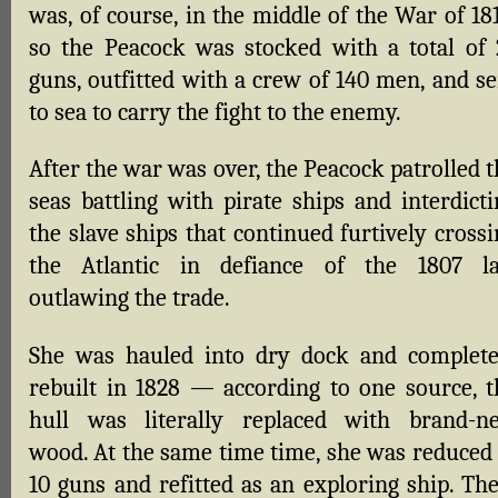
was, of course, in the middle of the War of 18
so the Peacock was stocked with a total of 
guns, outfitted with a crew of 140 men, and se
to sea to carry the fight to the enemy.
After the war was over, the Peacock patrolled 
seas battling with pirate ships and interdicti
the slave ships that continued furtively cross
the Atlantic in defiance of the 1807 l
outlawing the trade.
She was hauled into dry dock and complete
rebuilt in 1828 — according to one source, t
hull was literally replaced with brand-n
wood. At the same time time, she was reduced 
10 guns and refitted as an exploring ship. The