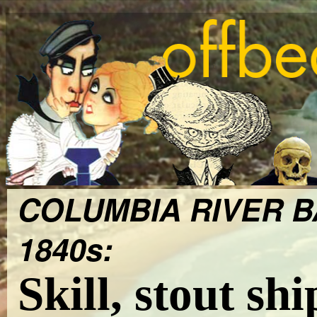
COLUMBIA RIVER B
1840s:
Skill, stout sh