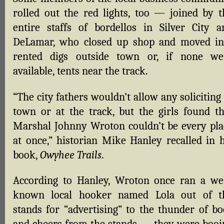
rolled out the red lights, too — joined by t
entire staffs of bordellos in Silver City a
DeLamar, who closed up shop and moved in
rented digs outside town or, if none we
available, tents near the track.
“The city fathers wouldn’t allow any soliciting
town or at the track, but the girls found th
Marshal Johnny Wroton couldn’t be every pla
at once,” historian Mike Hanley recalled in h
book,
Owyhee Trails
.
According to Hanley, Wroton once ran a wel
known local hooker named Lola out of t
stands for “advertising” to the thunder of bo