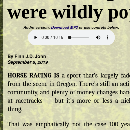
were wildly p
Audio version:
Download MP3
or use controls below:
By Finn J.D. John
September 8, 2019
HORSE RACING IS
a sport that’s largely fad
from the scene in Oregon. There’s still an act
community, and plenty of money changes han
at racetracks — but it’s more or less a nic
thing.
That was emphatically not the case 100 yea