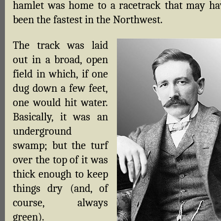
hamlet was home to a racetrack that may ha
been the fastest in the Northwest.
The track was laid
out in a broad, open
field in which, if one
dug down a few feet,
one would hit water.
Basically, it was an
underground
swamp; but the turf
over the top of it was
thick enough to keep
things dry (and, of
course, always
green).