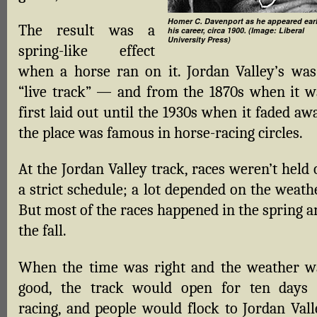
Homer C. Davenport as he appeared earl
The result was a
his career, circa 1900. (Image: Liberal
University Press)
spring-like effect
when a horse ran on it. Jordan Valley’s was
“live track” — and from the 1870s when it w
first laid out until the 1930s when it faded aw
the place was famous in horse-racing circles.
At the Jordan Valley track, races weren’t held
a strict schedule; a lot depended on the weath
But most of the races happened in the spring a
the fall.
When the time was right and the weather w
good, the track would open for ten days 
racing, and people would flock to Jordan Vall