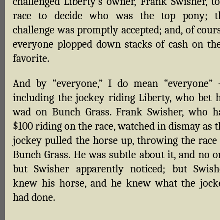
challenged Liberty’s owner, Frank Swisher, to
race to decide who was the top pony; t
challenge was promptly accepted; and, of cours
everyone plopped down stacks of cash on the
favorite.
And by “everyone,” I do mean “everyone”
including the jockey riding Liberty, who bet h
wad on Bunch Grass. Frank Swisher, who h
$100 riding on the race, watched in dismay as 
jockey pulled the horse up, throwing the race 
Bunch Grass. He was subtle about it, and no o
but Swisher apparently noticed; but Swish
knew his horse, and he knew what the jock
had done.