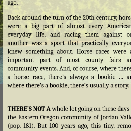
ago.
Back around the turn of the 20th century, hors
were a big part of almost every American
everyday life, and racing them against o
another was a sport that practically everyo
knew something about. Horse races were 
important part of most county fairs a
community events. And, of course, where there
a horse race, there’s always a bookie ... a
where there’s a bookie, there’s usually a story.
THERE’S NOT A
whole lot going on these days 
the Eastern Oregon community of Jordan Vall
(pop. 181). But 100 years ago, this tiny, remo