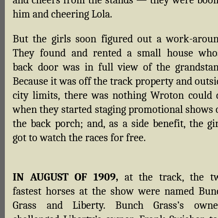
and cheers from the stands — they were booi
him and cheering Lola.
But the girls soon figured out a work-aroun
They found and rented a small house who
back door was in full view of the grandstan
Because it was off the track property and outs
city limits, there was nothing Wroton could 
when they started staging promotional shows 
the back porch; and, as a side benefit, the gi
got to watch the races for free.
IN AUGUST OF 1909,
at the track, the t
fastest horses at the show were named Bun
Grass and Liberty. Bunch Grass’s owne