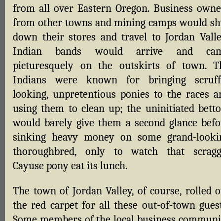
from all over Eastern Oregon. Business owne
from other towns and mining camps would sh
down their stores and travel to Jordan Valle
Indian bands would arrive and ca
picturesquely on the outskirts of town. T
Indians were known for bringing scruff
looking, unpretentious ponies to the races a
using them to clean up; the uninitiated betto
would barely give them a second glance befo
sinking heavy money on some grand-looki
thoroughbred, only to watch that scragg
Cayuse pony eat its lunch.
The town of Jordan Valley, of course, rolled o
the red carpet for all these out-of-town guest
Some members of the local business communi