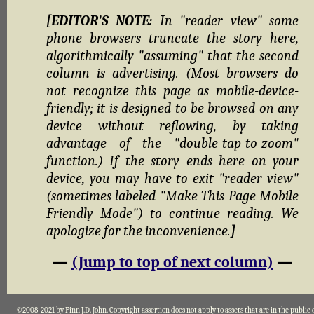
[EDITOR'S NOTE:
In "reader view" some
phone browsers truncate the story here,
algorithmically "assuming" that the second
column is advertising. (Most browsers do
not recognize this page as mobile-device-
friendly; it is designed to be browsed on any
device without reflowing, by taking
advantage of the "double-tap-to-zoom"
function.) If the story ends here on your
device, you may have to exit "reader view"
(sometimes labeled "Make This Page Mobile
Friendly Mode") to continue reading. We
apologize for the inconvenience.
]
—
(Jump to top of next column)
—
©2008-2021 by Finn J.D. John. Copyright assertion does not apply to assets that are in the public