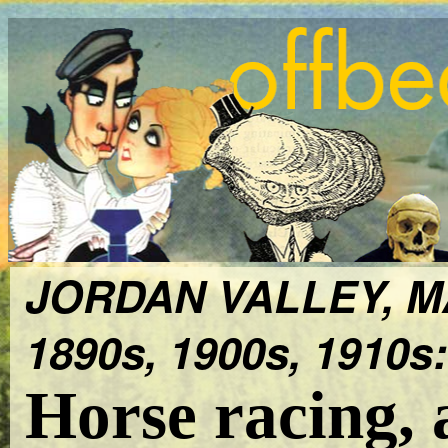
JORDAN VALLEY, 
1890s, 1900s, 1910s:
Horse racing, 