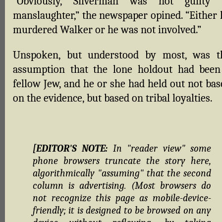
“Obviously, Silverman was not guilty 
manslaughter,” the newspaper opined. “Either 
murdered Walker or he was not involved.”
Unspoken, but understood by most, was t
assumption that the lone holdout had been
fellow Jew, and he or she had held out not bas
on the evidence, but based on tribal loyalties.
[EDITOR'S NOTE:
In "reader view" some
phone browsers truncate the story here,
algorithmically "assuming" that the second
column is advertising. (Most browsers do
not recognize this page as mobile-device-
friendly; it is designed to be browsed on any