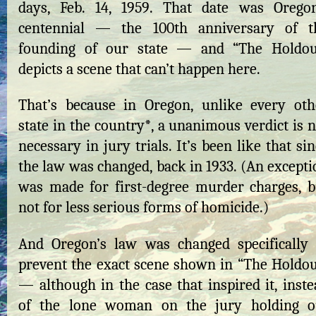
days, Feb. 14, 1959. That date was Oregon
centennial — the 100th anniversary of t
founding of our state — and “The Holdou
depicts a scene that can’t happen here.
That’s because in Oregon, unlike every oth
state in the country*, a unanimous verdict is 
necessary in jury trials. It’s been like that si
the law was changed, back in 1933. (An excepti
was made for first-degree murder charges, b
not for less serious forms of homicide.)
And Oregon’s law was changed specifically 
prevent the exact scene shown in “The Holdou
— although in the case that inspired it, inste
of the lone woman on the jury holding o