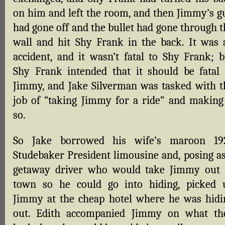
on him and left the room, and then Jimmy’s g
had gone off and the bullet had gone through t
wall and hit Shy Frank in the back. It was 
accident, and it wasn’t fatal to Shy Frank; b
Shy Frank intended that it should be fatal 
Jimmy, and Jake Silverman was tasked with t
job of “taking Jimmy for a ride” and making 
so.
So Jake borrowed his wife’s maroon 19
Studebaker President limousine and, posing as
getaway driver who would take Jimmy out 
town so he could go into hiding, picked 
Jimmy at the cheap hotel where he was hidi
out. Edith accompanied Jimmy on what th