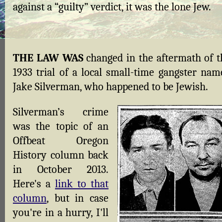
against a “guilty” verdict, it was the lone Jew.
THE LAW WAS
changed in the aftermath of t
1933 trial of a local small-time gangster nam
Jake Silverman, who happened to be Jewish.
Silverman’s crime
was the topic of an
Offbeat Oregon
History column back
in October 2013.
Here's a
link to that
column
, but in case
you're in a hurry, I'll