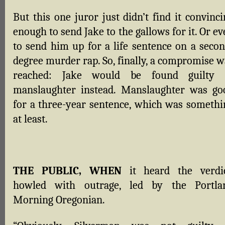
But this one juror just didn’t find it convinc
enough to send Jake to the gallows for it. Or e
to send him up for a life sentence on a secon
degree murder rap. So, finally, a compromise w
reached: Jake would be found guilty 
manslaughter instead. Manslaughter was go
for a three-year sentence, which was somethi
at least.
THE PUBLIC, WHEN
it heard the verdic
howled with outrage, led by the Portla
Morning Oregonian.