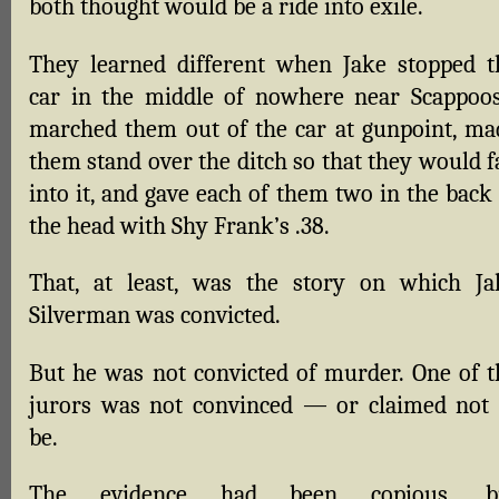
both thought would be a ride into exile.
They learned different when Jake stopped t
car in the middle of nowhere near Scappoos
marched them out of the car at gunpoint, ma
them stand over the ditch so that they would f
into it, and gave each of them two in the back
the head with Shy Frank’s .38.
That, at least, was the story on which Ja
Silverman was convicted.
But he was not convicted of murder. One of t
jurors was not convinced — or claimed not 
be.
The evidence had been copious, b