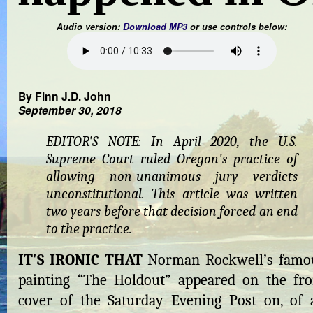
Audio version:
Download MP3
or use controls below:
By Finn J.D. John
September 30, 2018
EDITOR'S NOTE: In April 2020, the U.S.
Supreme Court ruled Oregon's practice of
allowing non-unanimous jury verdicts
unconstitutional. This article was written
two years before that decision forced an end
to the practice.
IT'S IRONIC THAT
Norman Rockwell’s famo
painting “The Holdout” appeared on the fro
cover of the Saturday Evening Post on, of a