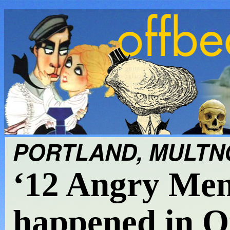
PORTLAND, MULTNO
‘12 Angry Men
happened in O