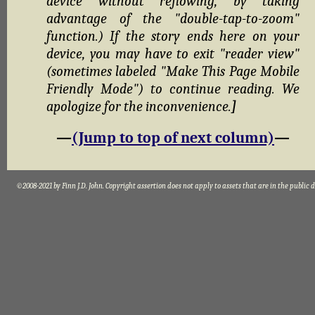
device without reflowing, by taking
advantage of the "double-tap-to-zoom"
function.) If the story ends here on your
device, you may have to exit "reader view"
(sometimes labeled "Make This Page Mobile
Friendly Mode") to continue reading. We
apologize for the inconvenience.
]
—
(Jump to top of next column)
—
©2008-2021 by Finn J.D. John. Copyright assertion does not apply to assets that are in the public