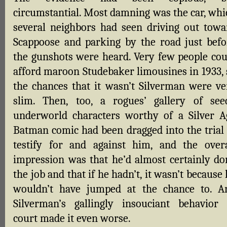
circumstantial. Most damning was the car, whi
several neighbors had seen driving out towa
Scappoose and parking by the road just befo
the gunshots were heard. Very few people cou
afford maroon Studebaker limousines in 1933, 
the chances that it wasn’t Silverman were ve
slim. Then, too, a rogues’ gallery of see
underworld characters worthy of a Silver A
Batman comic had been dragged into the trial 
testify for and against him, and the overa
impression was that he’d almost certainly do
the job and that if he hadn’t, it wasn’t because
wouldn’t have jumped at the chance to. A
Silverman’s gallingly insouciant behavior 
court made it even worse.