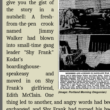
give you the gist of
the story in a
nutshell: A fresh-
from-the-pen crook
named Jimmy
Walker had blown
into small-time gang
leader "Shy Frank"
Kodat’s
boardinghouse-
speakeasy and
moved in on Shy
Frank’s girlfriend,
(Image: Portland Morning Oregonian)
Edith McClain. One
thing led to another, and angry words had be
exchanged, and Shy Frank had turned his ba