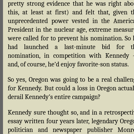
pretty strong evidence that he was right abo
this, at least at first) and felt that, given 
unprecedented power vested in the Americ
President in the nuclear age, extreme measur
were called for to prevent his nomination. So 
had launched a last-minute bid for t
nomination, in competition with Kennedy
and, of course, he’d enjoy favorite-son status.
So yes, Oregon was going to be a real challen
for Kennedy. But could a loss in Oregon actual
derail Kennedy’s entire campaign?
Kennedy sure thought so, and in a retrospecti
essay written four years later, legendary Oreg
politician and newspaper publisher Monr