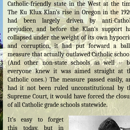
Catholic-friendly state in the West at the tim
The Ku Klux Klan’s rise in Oregon in the 192
had been largely driven by anti-Cathol
prejudice, and before the Klan’s support h
collapsed under the weight of its own hypocri
and corruption, it had put forward a ball
measure that actually outlawed Catholic school
(And other non-state schools as well -- b
everyone knew it was aimed straight at t
Catholic ones.) The measure passed easily, a
had it not been ruled unconstitutional by t
Supreme Court, it would have forced the closu
of all Catholic grade schools statewide.
It’s easy to forget
this today, but in