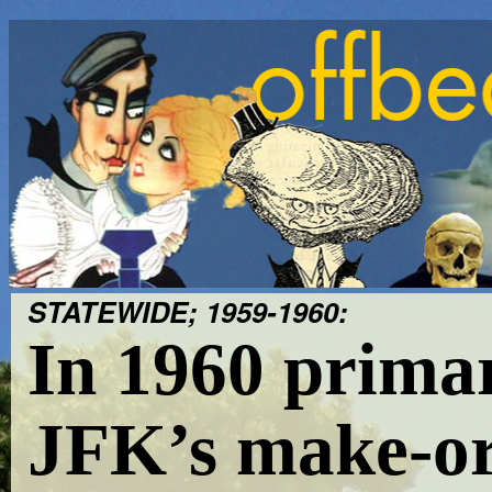
STATEWIDE; 1959-1960:
In 1960 prima
JFK’s make-o