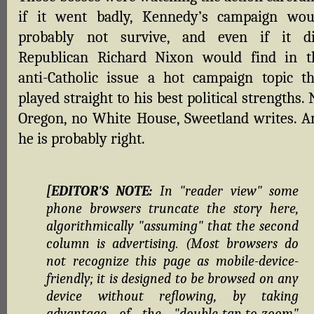
if it went badly, Kennedy’s campaign wou
probably not survive, and even if it di
Republican Richard Nixon would find in t
anti-Catholic issue a hot campaign topic th
played straight to his best political strengths.
Oregon, no White House, Sweetland writes. A
he is probably right.
[EDITOR'S NOTE:
In "reader view" some
phone browsers truncate the story here,
algorithmically "assuming" that the second
column is advertising. (Most browsers do
not recognize this page as mobile-device-
friendly; it is designed to be browsed on any
device without reflowing, by taking
advantage of the "double-tap-to-zoom"