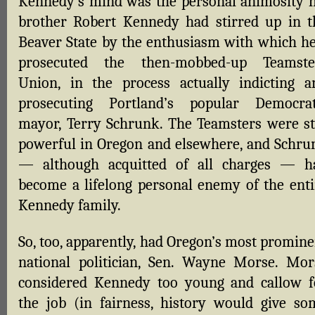
Kennedy’s mind was the personal animosity h
brother Robert Kennedy had stirred up in t
Beaver State by the enthusiasm with which he
prosecuted the then-mobbed-up Teamste
Union, in the process actually indicting a
prosecuting Portland’s popular Democrat
mayor, Terry Schrunk. The Teamsters were sti
powerful in Oregon and elsewhere, and Schru
— although acquitted of all charges — h
become a lifelong personal enemy of the enti
Kennedy family.
So, too, apparently, had Oregon’s most promine
national politician, Sen. Wayne Morse. Mor
considered Kennedy too young and callow f
the job (in fairness, history would give so