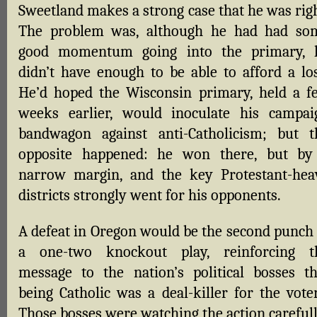
Sweetland makes a strong case that he was righ
The problem was, although he had had so
good momentum going into the primary, 
didn’t have enough to be able to afford a los
He’d hoped the Wisconsin primary, held a f
weeks earlier, would inoculate his campai
bandwagon against anti-Catholicism; but t
opposite happened: he won there, but by
narrow margin, and the key Protestant-hea
districts strongly went for his opponents.
A defeat in Oregon would be the second punch 
a one-two knockout play, reinforcing t
message to the nation’s political bosses th
being Catholic was a deal-killer for the voter
Those bosses were watching the action carefull