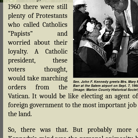
1960 there were still
plenty of Protestants
who called Catholics
“Papists” and
worried about their
loyalty. A Catholic
president, these
voters thought,
would take marching
Sen. John F. Kennedy greets Mrs. Mary 
orders from the
Barr at the Salem airport on Sept. 7, 196
(Image: Marion County Historical Societ
Vatican. It would be like electing an agent of
foreign government to the most important job 
the land.
So, there was that. But probably more 