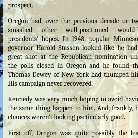
prospect.
Oregon had, over the previous decade or tw
smashed other well-positioned would-
presidents’ hopes. In 1948, popular Minneso
governor Harold Stassen looked like he had
great shot at the Republican nomination unt
the polls closed in Oregon and he found th
Thomas Dewey of New York had thumped hi
His campaign never recovered.
Kennedy was very much hoping to avoid havi
the same thing happen to him. And, frankly, h
chances weren’t looking particularly good.
First off, Oregon was quite possibly the lea