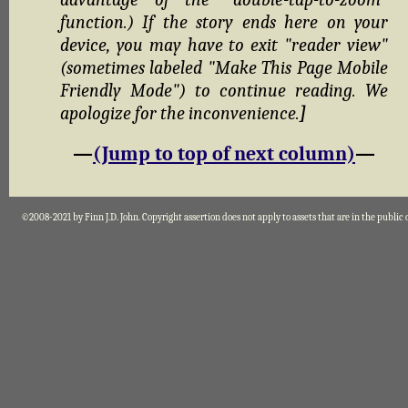
function.) If the story ends here on your
device, you may have to exit "reader view"
(sometimes labeled "Make This Page Mobile
Friendly Mode") to continue reading. We
apologize for the inconvenience.
]
—
(Jump to top of next column)
—
©2008-2021 by Finn J.D. John. Copyright assertion does not apply to assets that are in the public