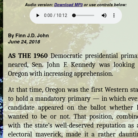
Audio version:
Download MP3
or use controls below:
By Finn J.D. John
June 24, 2018
AS THE 1960
Democratic presidential prima
neared, Sen. John F. Kennedy was looking 
Oregon with increasing apprehension.
At that time, Oregon was the first Western sta
to hold a mandatory primary — in which eve
candidate appeared on the ballot whether 
wanted to be or not. That position, combin
with the state’s well-deserved reputation as 
electoral maverick, made it a rather daunti