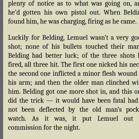
plenty of notice as to what was going on, a
he’d gotten his own pistol out. When Beldi
found him, he was charging, firing as he came.
Luckily for Belding, Lemuel wasn’t a very go
shot; none of his bullets touched their mar
Belding had better luck; of the three shots 
fired, all three hit. The first one nicked his ne
the second one inflicted a minor flesh wound 
his arm; and then the older man clinched wi
him. Belding got one more shot in, and this o
did the trick — it would have been fatal had 
not been deflected by the old man’s pock
watch. As it was, it put Lemuel out 
commission for the night.