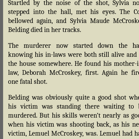
Startled by the noise of the shot, Sylvia n
stepped into the hall, met his eyes. The Co
bellowed again, and Sylvia Maude McCrosk
Belding died in her tracks.
The murderer now started down the hal
knowing his in-laws were both still alive and 
the house somewhere. He found his mother-i
law, Deborah McCroskey, first. Again he fir
one fatal shot.
Belding was obviously quite a good shot wh
his victim was standing there waiting to 
murdered. But his skills weren’t nearly as go
when his victim was shooting back, as his ne
victim, Lemuel McCroskey, was. Lemuel had h