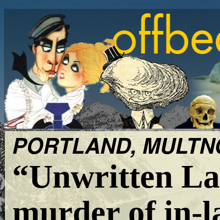
PORTLAND, MULTNO
“Unwritten La
murder of in-