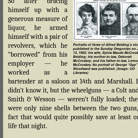
So after bracing
himself up with a
generous measure of
liquor, he armed
himself with a pair of
revolvers, which he
Portraits of three of Alfred Belding’s vic
published in the Sunday Oregonian on 
13, 1902: his wife, Sylvia Maude McCros
“borrowed” from his
Belding; his mother-in-law, Deborah
McCroskey; and his father-in-law, Lemu
employer — he
McCroskey. No portrait of George “Gyp”
Woodward was published. (Image: UO
worked as a
Libraries)
bartender at a saloon at 14th and Marshall. 
didn’t know it, but the wheelguns — a Colt and
Smith & Wesson — weren’t fully loaded; the
were only nine shells between the two guns,
fact that would quite possibly save at least o
life that night.