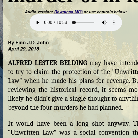
Audio version:
Download MP3
or use controls below:
By Finn J.D. John
April 29, 2018
ALFRED LESTER BELDING
may have intend
to try to claim the protection of the “Unwritt
Law” when he made his plans for revenge. Bu
reviewing the historical record, it seems mo
likely he didn’t give a single thought to anyth
beyond the four murders he had planned.
It would have been a long shot anyway. T
“Unwritten Law” was a social convention th