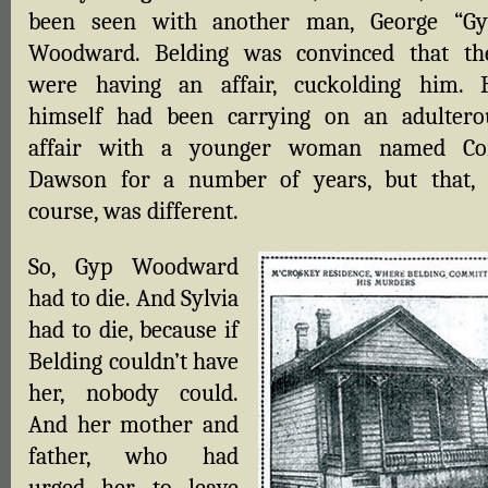
been seen with another man, George “Gy
Woodward. Belding was convinced that th
were having an affair, cuckolding him. 
himself had been carrying on an adultero
affair with a younger woman named Co
Dawson for a number of years, but that, 
course, was different.
So, Gyp Woodward
had to die. And Sylvia
had to die, because if
Belding couldn’t have
her, nobody could.
And her mother and
father, who had