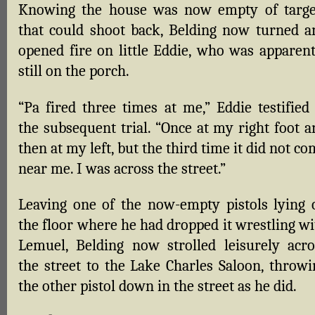
Knowing the house was now empty of targe
that could shoot back, Belding now turned a
opened fire on little Eddie, who was apparent
still on the porch.
“Pa fired three times at me,” Eddie testified 
the subsequent trial. “Once at my right foot a
then at my left, but the third time it did not c
near me. I was across the street.”
Leaving one of the now-empty pistols lying 
the floor where he had dropped it wrestling wi
Lemuel, Belding now strolled leisurely acro
the street to the Lake Charles Saloon, throwi
the other pistol down in the street as he did.