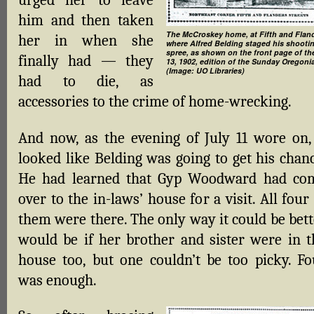
urged her to leave
him and then taken
The McCroskey home, at Fifth and Fland
her in when she
where Alfred Belding staged his shooti
spree, as shown on the front page of th
finally had — they
13, 1902, edition of the Sunday Oregoni
(Image: UO Libraries)
had to die, as
accessories to the crime of home-wrecking.
And now, as the evening of July 11 wore on, 
looked like Belding was going to get his chanc
He had learned that Gyp Woodward had co
over to the in-laws’ house for a visit. All four
them were there. The only way it could be bett
would be if her brother and sister were in t
house too, but one couldn’t be too picky. Fo
was enough.