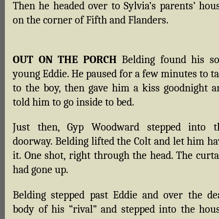
Then he headed over to Sylvia’s parents’ hous
on the corner of Fifth and Flanders.
OUT ON THE PORCH
Belding found his so
young Eddie. He paused for a few minutes to ta
to the boy, then gave him a kiss goodnight a
told him to go inside to bed.
Just then, Gyp Woodward stepped into t
doorway. Belding lifted the Colt and let him h
it. One shot, right through the head. The curt
had gone up.
Belding stepped past Eddie and over the de
body of his “rival” and stepped into the hous