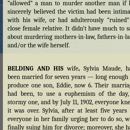
“allowed” a man to murder another man if 
sincerely believed the victim had been intima
with his wife, or had adulterously “ruined”
close female relative. It didn’t have much to 
about murdering mothers-in-law, fathers-in-la
and/or the wife herself.
BELDING AND HIS
wife
,
Sylvia Maude, h
been married for seven years — long enough 
produce one son, Eddie, now 6. Their marria
had been, to use a euphemism of the day,
stormy one, and by July 11, 1902, everyone kn
it was over. Sylvia, after at least five years
everyone in her family urging her to do so, w
finally suing him for divorce; moreover, she h