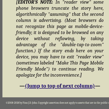
[EDITOR'S NOTE:
In "reader view" some
phone browsers truncate the story here,
algorithmically "assuming" that the second
column is advertising. (Most browsers do
not recognize this page as mobile-device-
friendly; it is designed to be browsed on any
device without reflowing, by taking
advantage of the "double-tap-to-zoom"
function.) If the story ends here on your
device, you may have to exit "reader view"
(sometimes labeled "Make This Page Mobile
Friendly Mode") to continue reading. We
apologize for the inconvenience.
]
—
(Jump to top of next column)
—
©2008-2018 by Finn J.D. John. Copyright assertion does not apply to assets that are in the public