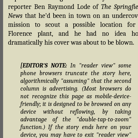
reporter Ben Raymond Lode of
The Springfie
News
that he’d been in town on an undercov
mission to scout a possible location for
Florence plant, and he had no idea h
dramatically his cover was about to be blown.
[EDITOR'S NOTE:
In "reader view" some
phone browsers truncate the story here,
algorithmically "assuming" that the second
column is advertising. (Most browsers do
not recognize this page as mobile-device-
friendly; it is designed to be browsed on any
device without reflowing, by taking
advantage of the "double-tap-to-zoom"
function.) If the story ends here on your
device, you may have to exit "reader view"