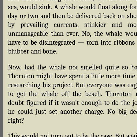
sea, would sink. A whale would float along for
day or two and then be delivered back on sho
by prevailing currents, stinkier and mo
unmanageable than ever. No, the whale wou
have to be disintegrated — torn into ribbons 
blubber and bone.
Now, had the whale not smelled quite so ba
Thornton might have spent a little more time 
researching his project. But everyone was eag
to get the whale off the beach. Thornton 
doubt figured if it wasn’t enough to do the jo
he could just set another charge. No big dea
right?
This would not turn out to be the case. But aga