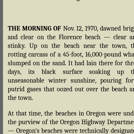
THE MORNING OF
Nov. 12, 1970, dawned brig
and clear on the Florence beach — clear a
stinky. Up on the beach near the town, t
rotting carcass of a 45-foot, 16,000-pound wha
slumped on the sand. It had lain there for thr
days, its black surface soaking up t
unseasonable winter sunshine, pouring for
putrid gases that oozed out over the beach a
the town.
At that time, the beaches in Oregon were und
the purview of the Oregon Highway Departme
— Oregon's beaches were technically designat