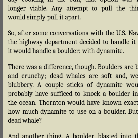
longer viable. Any attempt to pull the thi
would simply pull it apart.
So, after some conversations with the U.S. Nav
the highway department decided to handle it 
it would handle a boulder: with dynamite.
There was a difference, though. Boulders are b
and crunchy; dead whales are soft and, wel
blubbery. A couple sticks of dynamite wou
probably have sufficed to knock a boulder in
the ocean. Thornton would have known exact
how much dynamite to use on a boulder. But
dead whale?
And another thing. A boulder, blasted into t