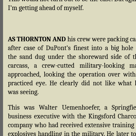
I’m getting ahead of myself.
AS THORNTON AND
his crew were packing ca
after case of DuPont’s finest into a big hole 
the sand dug under the shoreward side of t
carcass, a crew-cutted military-looking m
approached, looking the operation over with
practiced eye. He clearly did not like what 
was seeing.
This was Walter Uemenhoefer, a Springfie
business executive with the Kingsford Charco
company who had received extensive training 
explosives handling in the military. He later t