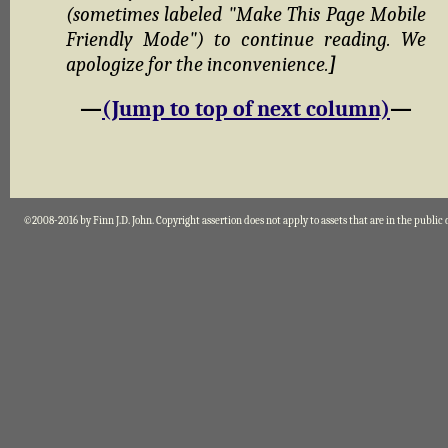
(sometimes labeled "Make This Page Mobile
Friendly Mode") to continue reading. We
apologize for the inconvenience.
]
—
(Jump to top of next column)
—
©2008-2016 by Finn J.D. John. Copyright assertion does not apply to assets that are in the public