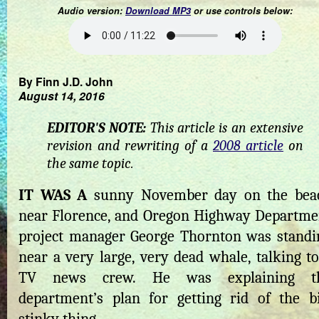
Audio version:
Download MP3
or use controls below:
By Finn J.D. John
August 14, 2016
EDITOR'S NOTE:
This article is an extensive
revision and rewriting of a
2008 article
on
the same topic.
IT WAS A
sunny November day on the bea
near Florence, and Oregon Highway Departme
project manager George Thornton was standi
near a very large, very dead whale, talking to
TV news crew. He was explaining t
department’s plan for getting rid of the bi