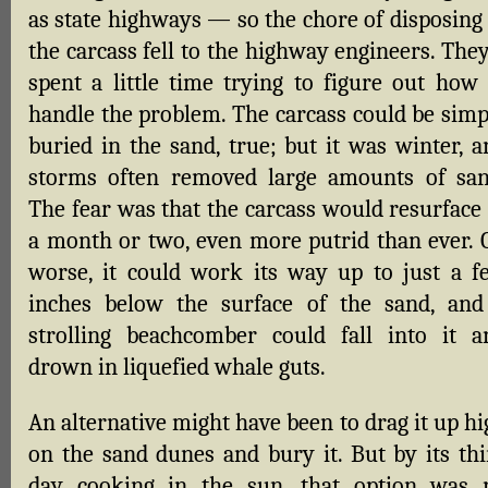
as state highways — so the chore of disposing 
the carcass fell to the highway engineers. The
spent a little time trying to figure out how 
handle the problem. The carcass could be simp
buried in the sand, true; but it was winter, a
storms often removed large amounts of san
The fear was that the carcass would resurface 
a month or two, even more putrid than ever. O
worse, it could work its way up to just a f
inches below the surface of the sand, and
strolling beachcomber could fall into it a
drown in liquefied whale guts.
An alternative might have been to drag it up h
on the sand dunes and bury it. But by its thi
day cooking in the sun, that option was 