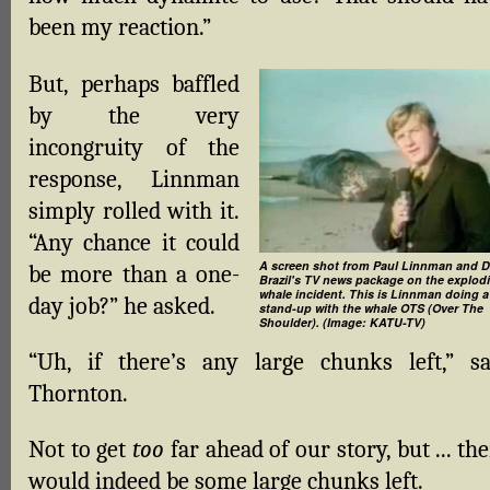
been my reaction.”
But, perhaps baffled
by the very
incongruity of the
response, Linnman
simply rolled with it.
“Any chance it could
A screen shot from Paul Linnman and 
be more than a one-
Brazil's TV news package on the explod
whale incident. This is Linnman doing a
day job?” he asked.
stand-up with the whale OTS (Over The
Shoulder). (Image: KATU-TV)
“Uh, if there’s any large chunks left,” sa
Thornton.
Not to get
too
far ahead of our story, but ... th
would indeed be some large chunks left.