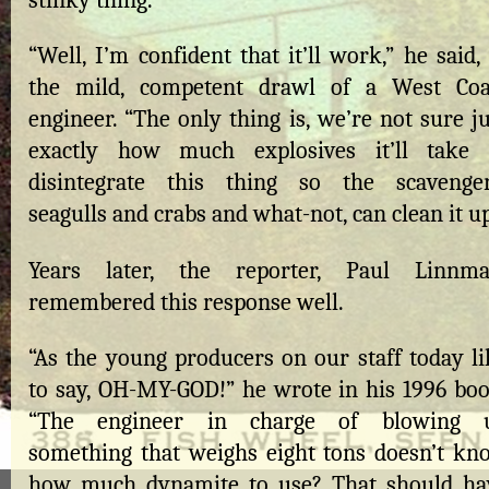
stinky thing.
“Well, I’m confident that it’ll work,” he said,
the mild, competent drawl of a West Coa
engineer. “The only thing is, we’re not sure j
exactly how much explosives it’ll take 
disintegrate this thing so the scavenger
seagulls and crabs and what-not, can clean it up
Years later, the reporter, Paul Linnma
remembered this response well.
“As the young producers on our staff today li
to say, OH-MY-GOD!” he wrote in his 1996 boo
“The engineer in charge of blowing 
something that weighs eight tons doesn’t kn
how much dynamite to use? That should ha