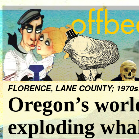
FLORENCE, LANE COUNTY; 1970s
Oregon’s worl
exploding wha