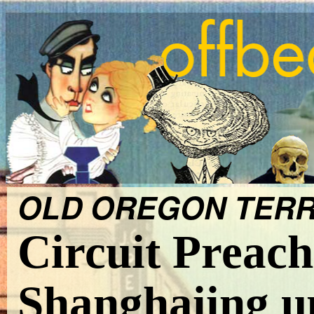
OLD OREGON TERRIT
Circuit Preach
Shanghaiing up