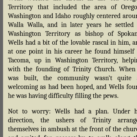
Territory that included the area of Orego
Washington and Idaho roughly centered arou
Walla Walla, and in later years he settled 
Washington Territory as bishop of Spokan
Wells had a bit of the lovable rascal in him, 
at one point in his career he found himself 
Tacoma, up in Washington Territory, helpi
with the founding of Trinity Church. When 
was built, the community wasn’t quite 
welcoming as had been hoped, and Wells fou
he was having difficulty filling the pews.
Not to worry: Wells had a plan. Under h
direction, the ushers of Trinity arrang
themselves in ambush at the front of the chur