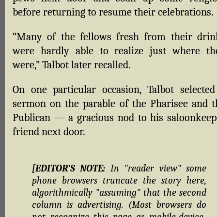
before returning to resume their celebrations.
“Many of the fellows fresh from their drin
were hardly able to realize just where th
were,” Talbot later recalled.
On one particular occasion, Talbot selected
sermon on the parable of the Pharisee and t
Publican — a gracious nod to his saloonkeep
friend next door.
[EDITOR'S NOTE:
In "reader view" some
phone browsers truncate the story here,
algorithmically "assuming" that the second
column is advertising. (Most browsers do
not recognize this page as mobile-device-