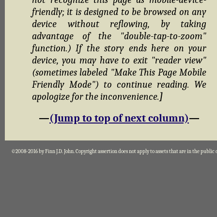
friendly; it is designed to be browsed on any
device without reflowing, by taking
advantage of the "double-tap-to-zoom"
function.) If the story ends here on your
device, you may have to exit "reader view"
(sometimes labeled "Make This Page Mobile
Friendly Mode") to continue reading. We
apologize for the inconvenience.
]
—
(Jump to top of next column)
—
©2008-2016 by Finn J.D. John. Copyright assertion does not apply to assets that are in the public