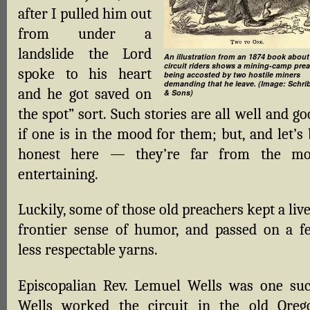
after I pulled him out
from under a
landslide the Lord
An illustration from an 1874 book about
circuit riders shows a mining-camp pre
spoke to his heart
being accosted by two hostile miners
demanding that he leave. (Image: Schri
and he got saved on
& Sons)
the spot” sort. Such stories are all well and g
if one is in the mood for them; but, and let’s
honest here — they’re far from the mo
entertaining.
Luckily, some of those old preachers kept a liv
frontier sense of humor, and passed on a f
less respectable yarns.
Episcopalian Rev. Lemuel Wells was one suc
Wells worked the circuit in the old Oreg