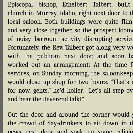
Episcopal bishop, Ethelbert Talbert, built
church in Murray, Idaho, right next door to t
local saloon. Both buildings were quite flim
and very close together, so the prospect loom
of noisy barroom activity disrupting service
Fortunately, the Rev. Talbert got along very w
with the publican next door, and soon h
worked out an arrangement: At the time f
services, on Sunday morning, the saloonkeep
would close up shop for two hours. “That’s a
for now, gents,” he’d holler. “Let’s all step o
and hear the Reverend talk!”
Out the door and around the corner would 
the crowd of day-drinkers to sit down in t
pews next door and soak up some religio