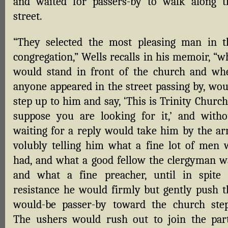
and waited for passers-by to walk along t
street.
“They selected the most pleasing man in t
congregation,” Wells recalls in his memoir, “w
would stand in front of the church and wh
anyone appeared in the street passing by, wou
step up to him and say, ‘This is Trinity Church
suppose you are looking for it,’ and witho
waiting for a reply would take him by the ar
volubly telling him what a fine lot of men 
had, and what a good fellow the clergyman w
and what a fine preacher, until in spite 
resistance he would firmly but gently push t
would-be passer-by toward the church step
The ushers would rush out to join the part