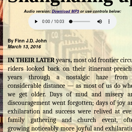
Audio version:
Download MP3
or use controls below:
By Finn J.D. John
March 13, 2016
IN THEIR LATER
years
,
most old frontier circ
riders looked back on their itinerant-preach
years through a nostalgic haze from
considerable distance — as most of us do wh
we get older. Days of mud and misery a
discouragement went forgotten; days of joy a
exhilaration and success were relived at eve
family gathering and church event, oft
growing noticeably more joyful and exhilarati