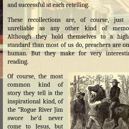
and successful at each retelling.
These recollections are, of course, just 
unreliable as any other kind of memoi
Although they hold themselves to a high
standard than most of us do, preachers are on
human. But they make for very interesti
reading.
Of course, the most
common kind of
story they tell is the
inspirational kind, of
the “Rogue River Jim
swore he’d never
come to Jesus, but