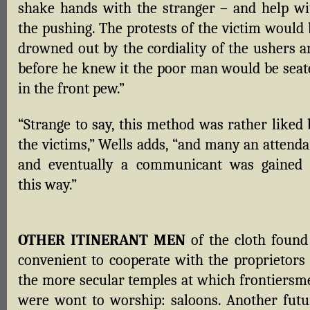
shake hands with the stranger – and help wi
the pushing. The protests of the victim would 
drowned out by the cordiality of the ushers a
before he knew it the poor man would be seat
in the front pew.”
“Strange to say, this method was rather liked 
the victims,” Wells adds, “and many an attenda
and eventually a communicant was gained 
this way.”
OTHER ITINERANT MEN
of the cloth found 
convenient to cooperate with the proprietors 
the more secular temples at which frontiersm
were wont to worship: saloons. Another futu