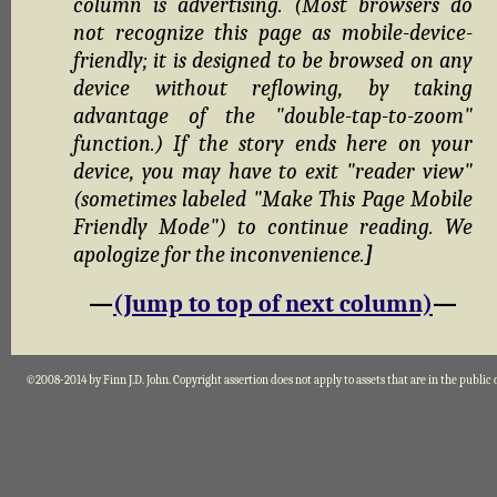
column is advertising. (Most browsers do
not recognize this page as mobile-device-
friendly; it is designed to be browsed on any
device without reflowing, by taking
advantage of the "double-tap-to-zoom"
function.) If the story ends here on your
device, you may have to exit "reader view"
(sometimes labeled "Make This Page Mobile
Friendly Mode") to continue reading. We
apologize for the inconvenience.
]
—
(Jump to top of next column)
—
©2008-2014 by Finn J.D. John. Copyright assertion does not apply to assets that are in the public