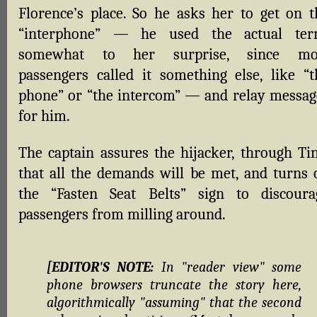
Florence’s place. So he asks her to get on t
“interphone” — he used the actual ter
somewhat to her surprise, since mo
passengers called it something else, like “t
phone” or “the intercom” — and relay messag
for him.
The captain assures the hijacker, through Tin
that all the demands will be met, and turns 
the “Fasten Seat Belts” sign to discoura
passengers from milling around.
[EDITOR'S NOTE:
In "reader view" some
phone browsers truncate the story here,
algorithmically "assuming" that the second