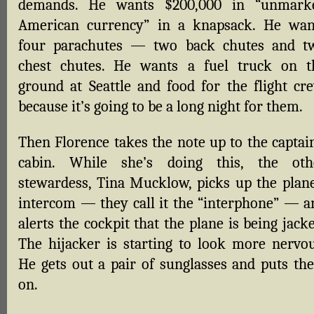
demands. He wants $200,000 in “unmark
American currency” in a knapsack. He wan
four parachutes — two back chutes and t
chest chutes. He wants a fuel truck on t
ground at Seattle and food for the flight cre
because it’s going to be a long night for them.
Then Florence takes the note up to the captain
cabin. While she’s doing this, the oth
stewardess, Tina Mucklow, picks up the plane
intercom — they call it the “interphone” — a
alerts the cockpit that the plane is being jack
The hijacker is starting to look more nervou
He gets out a pair of sunglasses and puts th
on.