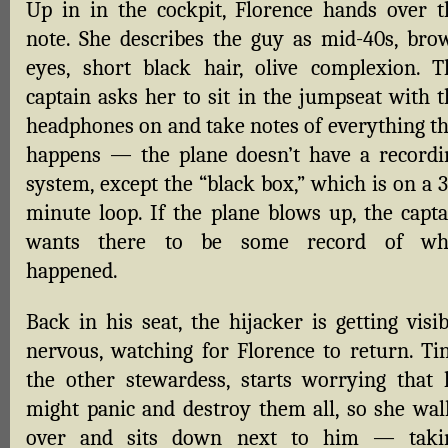
Up in in the cockpit, Florence hands over t
note. She describes the guy as mid-40s, bro
eyes, short black hair, olive complexion. T
captain asks her to sit in the jumpseat with t
headphones on and take notes of everything th
happens — the plane doesn’t have a recordi
system, except the “black box,” which is on a 
minute loop. If the plane blows up, the capta
wants there to be some record of wh
happened.
Back in his seat, the hijacker is getting visi
nervous, watching for Florence to return. Tin
the other stewardess, starts worrying that 
might panic and destroy them all, so she wal
over and sits down next to him — taki