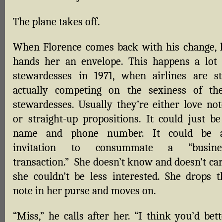
The plane takes off.
When Florence comes back with his change, 
hands her an envelope. This happens a lot 
stewardesses in 1971, when airlines are sti
actually competing on the sexiness of the
stewardesses. Usually they’re either love not
or straight-up propositions. It could just be
name and phone number. It could be 
invitation to consummate a “busine
transaction.” She doesn’t know and doesn’t car
she couldn’t be less interested. She drops t
note in her purse and moves on.
“Miss,” he calls after her. “I think you’d bet