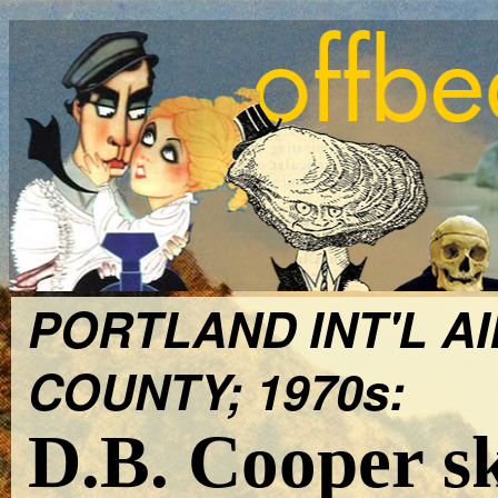
PORTLAND INT'L A
COUNTY; 1970s:
D.B. Cooper s