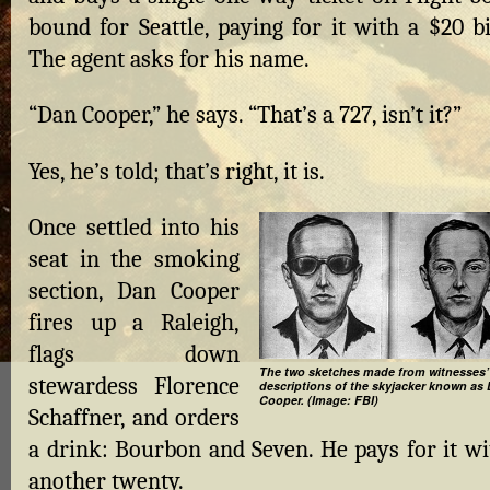
bound for Seattle, paying for it with a $20 bi
The agent asks for his name.
“Dan Cooper,” he says. “That’s a 727, isn’t it?”
Yes, he’s told; that’s right, it is.
Once settled into his
seat in the smoking
section, Dan Cooper
fires up a Raleigh,
flags down
The two sketches made from witnesses’
stewardess Florence
descriptions of the skyjacker known as 
Cooper. (Image: FBI)
Schaffner, and orders
a drink: Bourbon and Seven. He pays for it wi
another twenty.