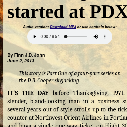
started at PD
Audio version:
Download MP3
or use controls below:
By Finn J.D. John
June 2, 2013
This story is Part One of a four-part series on
the D.B. Cooper skyjacking.
IT'S THE DAY
before Thanksgiving, 1971.
slender, bland-looking man in a business su
several years out of style strolls up to the tic
counter at Northwest Orient Airlines in Portla
and buys a single one-way ticket on Flight 30