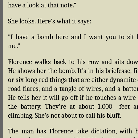
have a look at that note.”
She looks. Here’s what it says:
“I have a bomb here and I want you to sit 
me.”
Florence walks back to his row and sits dow
He shows her the bomb. It’s in his briefcase, f
or six long red things that are either dynamite
road flares, and a tangle of wires, and a batte
He tells her it will go off if he touches a wire
the battery. They’re at about 1,000 feet a
climbing. She’s not about to call his bluff.
The man has Florence take dictation, with h